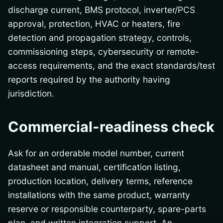
discharge current, BMS protocol, inverter/PCS
approval, protection, HVAC or heaters, fire
detection and propagation strategy, controls,
commissioning steps, cybersecurity or remote-
access requirements, and the exact standards/test
reports required by the authority having
jurisdiction.
Commercial-readiness check
Ask for an orderable model number, current
datasheet and manual, certification listing,
production location, delivery terms, reference
installations with the same product, warranty
reserve or responsible counterparty, spare-parts
plan, and written integration support. An