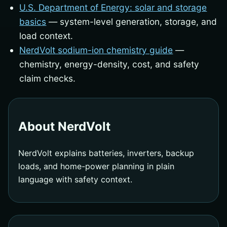
U.S. Department of Energy: solar and storage
basics
— system-level generation, storage, and
load context.
NerdVolt sodium-ion chemistry guide
—
chemistry, energy-density, cost, and safety
claim checks.
About NerdVolt
NerdVolt explains batteries, inverters, backup
loads, and home-power planning in plain
language with safety context.