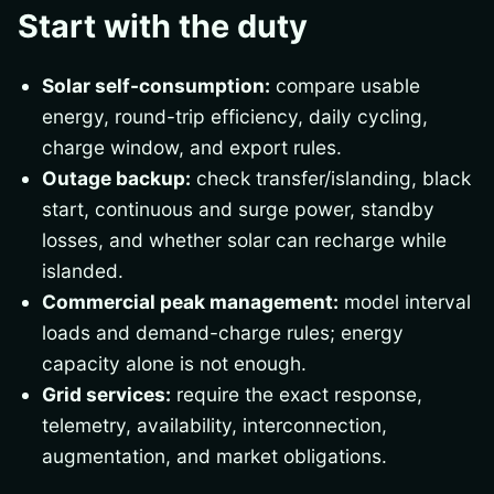
Start with the duty
Solar self-consumption:
compare usable
energy, round-trip efficiency, daily cycling,
charge window, and export rules.
Outage backup:
check transfer/islanding, black
start, continuous and surge power, standby
losses, and whether solar can recharge while
islanded.
Commercial peak management:
model interval
loads and demand-charge rules; energy
capacity alone is not enough.
Grid services:
require the exact response,
telemetry, availability, interconnection,
augmentation, and market obligations.