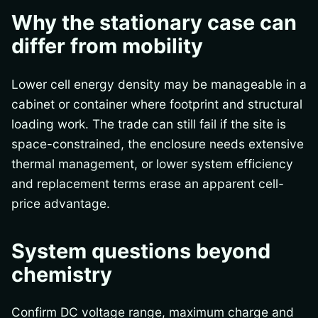
Why the stationary case can
differ from mobility
Lower cell energy density may be manageable in a
cabinet or container where footprint and structural
loading work. The trade can still fail if the site is
space-constrained, the enclosure needs extensive
thermal management, or lower system efficiency
and replacement terms erase an apparent cell-
price advantage.
System questions beyond
chemistry
Confirm DC voltage range, maximum charge and