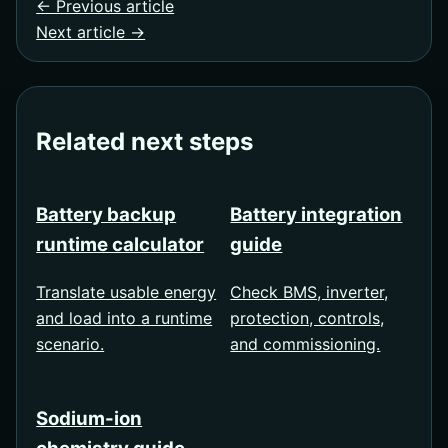
← Previous article
Next article →
Related next steps
Battery backup
Battery integration
runtime calculator
guide
Translate usable energy
Check BMS, inverter,
and load into a runtime
protection, controls,
scenario.
and commissioning.
Sodium-ion