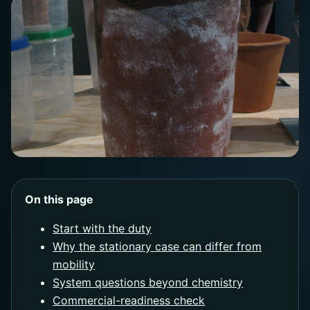
On this page
Start with the duty
Why the stationary case can differ from
mobility
System questions beyond chemistry
Commercial-readiness check