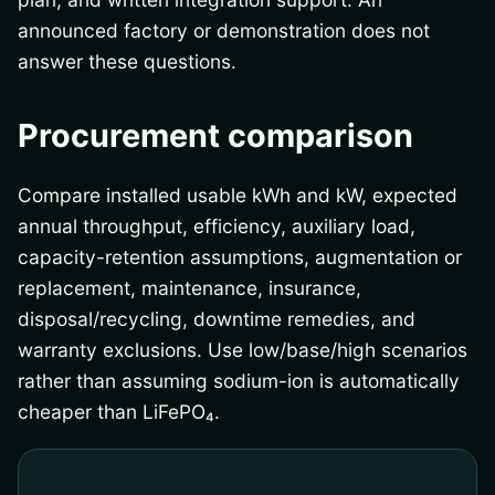
announced factory or demonstration does not
answer these questions.
Procurement comparison
Compare installed usable kWh and kW, expected
annual throughput, efficiency, auxiliary load,
capacity-retention assumptions, augmentation or
replacement, maintenance, insurance,
disposal/recycling, downtime remedies, and
warranty exclusions. Use low/base/high scenarios
rather than assuming sodium-ion is automatically
cheaper than LiFePO₄.