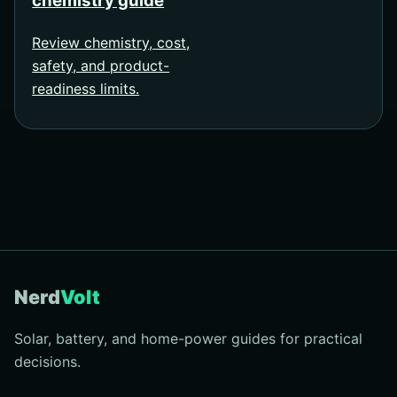
chemistry guide
Review chemistry, cost,
safety, and product-
readiness limits.
Nerd
Volt
Solar, battery, and home-power guides for practical
decisions.