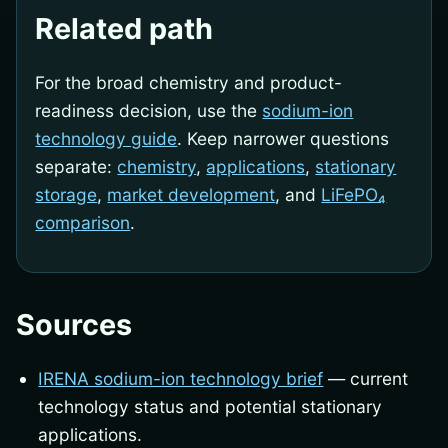
Related path
For the broad chemistry and product-
readiness decision, use the
sodium-ion
technology guide
. Keep narrower questions
separate:
chemistry
,
applications
,
stationary
storage
,
market development
, and
LiFePO₄
comparison
.
Sources
IRENA sodium-ion technology brief
— current
technology status and potential stationary
applications.