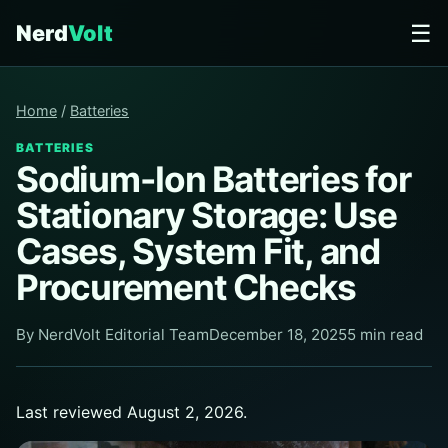
☰
Nerd
Volt
Home
/
Batteries
BATTERIES
Sodium-Ion Batteries for
Stationary Storage: Use
Cases, System Fit, and
Procurement Checks
By NerdVolt Editorial Team
December 18, 2025
5 min read
Last reviewed August 2, 2026.