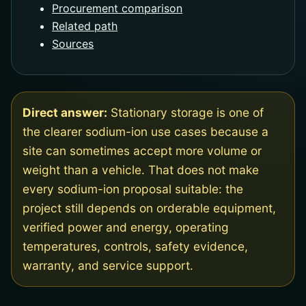
Procurement comparison
Related path
Sources
Direct answer:
Stationary storage is one of
the clearer sodium-ion use cases because a
site can sometimes accept more volume or
weight than a vehicle. That does not make
every sodium-ion proposal suitable: the
project still depends on orderable equipment,
verified power and energy, operating
temperatures, controls, safety evidence,
warranty, and service support.