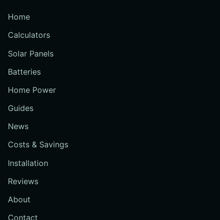
Home
Calculators
Solar Panels
Batteries
Home Power
Guides
News
Costs & Savings
Installation
Reviews
About
Contact