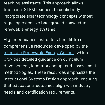
teaching assistants. This approach allows
traditional STEM teachers to confidently
incorporate solar technology concepts without
requiring extensive background knowledge in
renewable energy systems.
Higher education instructors benefit from
comprehensive resources developed by the
Interstate Renewable Energy Council
, which
provides detailed guidance on curriculum
development, laboratory setup, and assessment
methodologies. These resources emphasize the
Instructional Systems Design approach, ensuring
that educational outcomes align with industry
needs and certification requirements.