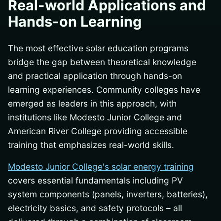
Real-world Applications and
Hands-on Learning
The most effective solar education programs
bridge the gap between theoretical knowledge
and practical application through hands-on
learning experiences. Community colleges have
emerged as leaders in this approach, with
institutions like Modesto Junior College and
American River College providing accessible
training that emphasizes real-world skills.
Modesto Junior College's solar energy training
covers essential fundamentals including PV
system components (panels, inverters, batteries),
electricity basics, and safety protocols – all