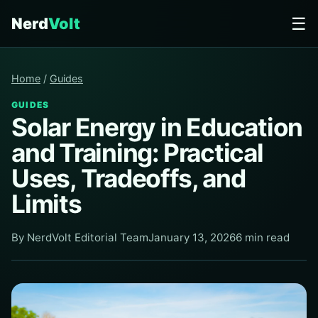
☰
Nerd
Volt
Home
/
Guides
GUIDES
Solar Energy in Education
and Training: Practical
Uses, Tradeoffs, and
Limits
By NerdVolt Editorial Team
January 13, 2026
6 min read