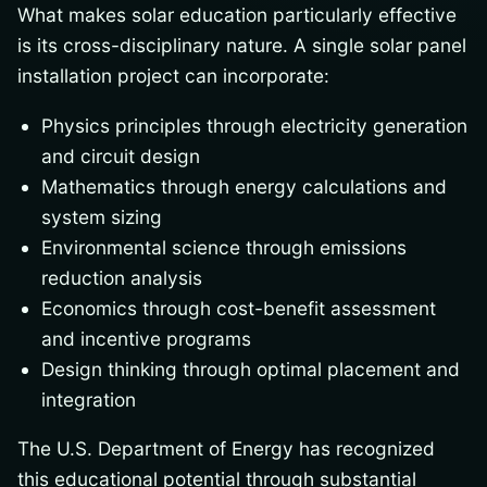
What makes solar education particularly effective
is its cross-disciplinary nature. A single solar panel
installation project can incorporate:
Physics principles through electricity generation
and circuit design
Mathematics through energy calculations and
system sizing
Environmental science through emissions
reduction analysis
Economics through cost-benefit assessment
and incentive programs
Design thinking through optimal placement and
integration
The U.S. Department of Energy has recognized
this educational potential through substantial