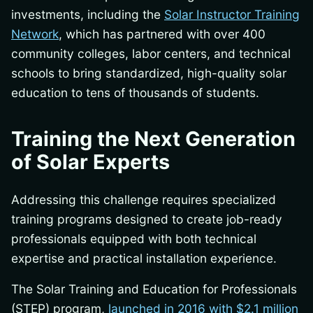
investments, including the
Solar Instructor Training
Network
, which has partnered with over 400
community colleges, labor centers, and technical
schools to bring standardized, high-quality solar
education to tens of thousands of students.
Training the Next Generation
of Solar Experts
Addressing this challenge requires specialized
training programs designed to create job-ready
professionals equipped with both technical
expertise and practical installation experience.
The Solar Training and Education for Professionals
(STEP) program,
launched in 2016 with $2.1 million