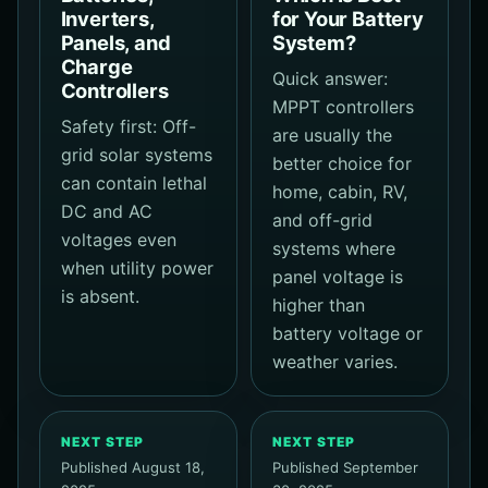
Inverters,
for Your Battery
Panels, and
System?
Charge
Quick answer:
Controllers
MPPT controllers
Safety first: Off-
are usually the
grid solar systems
better choice for
can contain lethal
home, cabin, RV,
DC and AC
and off-grid
voltages even
systems where
when utility power
panel voltage is
is absent.
higher than
battery voltage or
weather varies.
NEXT STEP
NEXT STEP
Published August 18,
Published September