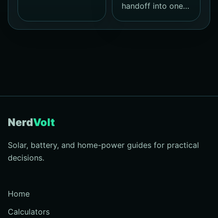
handoff into one…
Nerd
Volt
Solar, battery, and home-power guides for practical
decisions.
Home
Calculators