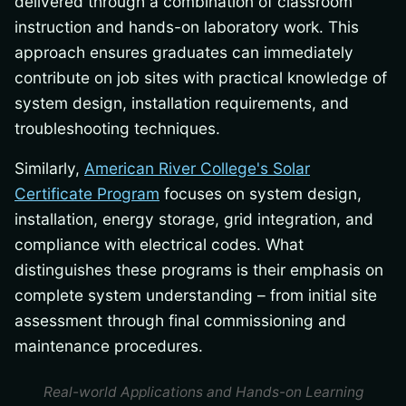
delivered through a combination of classroom
instruction and hands-on laboratory work. This
approach ensures graduates can immediately
contribute on job sites with practical knowledge of
system design, installation requirements, and
troubleshooting techniques.
Similarly,
American River College's Solar
Certificate Program
focuses on system design,
installation, energy storage, grid integration, and
compliance with electrical codes. What
distinguishes these programs is their emphasis on
complete system understanding – from initial site
assessment through final commissioning and
maintenance procedures.
Real-world Applications and Hands-on Learning