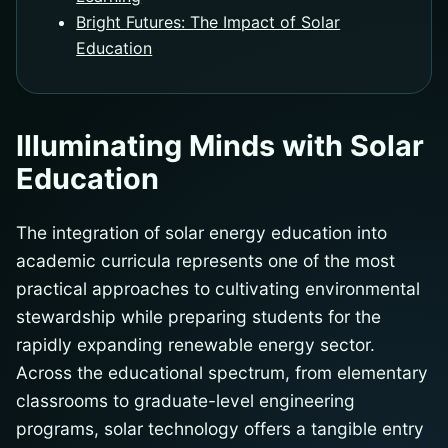
Bright Futures: The Impact of Solar
Education
Illuminating Minds with Solar
Education
The integration of solar energy education into
academic curricula represents one of the most
practical approaches to cultivating environmental
stewardship while preparing students for the
rapidly expanding renewable energy sector.
Across the educational spectrum, from elementary
classrooms to graduate-level engineering
programs, solar technology offers a tangible entry