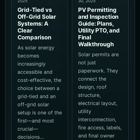
2025
30, 2025
Grid-Tied vs
PV Permitting
Off-Grid Solar
and Inspection
Systems: A
Guide: Plans,
Clear
Utility PTO, and
Comparison
Final
Walkthrough
As solar energy
Solar permits are
becomes
not just
increasingly
paperwork. They
accessible and
connect the
cost-effective, the
design, roof
choice between a
structure,
grid-tied and an
electrical layout,
off-grid solar
utility
setup is one of the
interconnection,
first—and most
fire access, labels,
crucial—
and final owner
decisions…