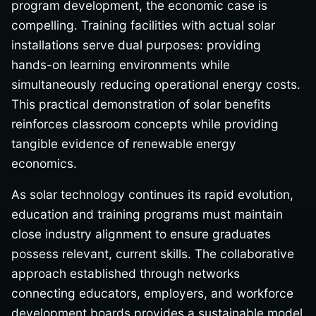
program development, the economic case is
compelling. Training facilities with actual solar
installations serve dual purposes: providing
hands-on learning environments while
simultaneously reducing operational energy costs.
This practical demonstration of solar benefits
reinforces classroom concepts while providing
tangible evidence of renewable energy
economics.
As solar technology continues its rapid evolution,
education and training programs must maintain
close industry alignment to ensure graduates
possess relevant, current skills. The collaborative
approach established through networks
connecting educators, employers, and workforce
development boards provides a sustainable model