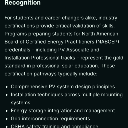
Recognition
For students and career-changers alike, industry
certifications provide critical validation of skills.
Programs preparing students for North American
Board of Certified Energy Practitioners (NABCEP)
credentials – including PV Associate and
Installation Professional tracks – represent the gold
standard in professional solar education. These
certification pathways typically include:
Comprehensive PV system design principles
Installation techniques across multiple mounting
systems
Energy storage integration and management
Grid interconnection requirements
OSHA safety training and compliance