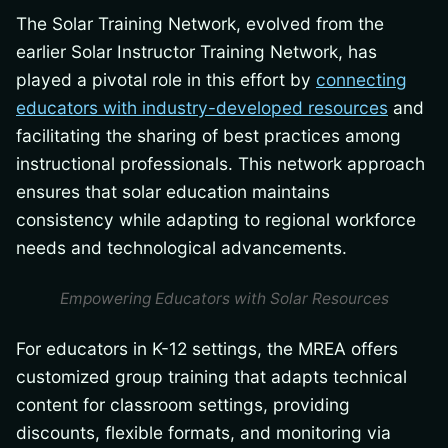
The Solar Training Network, evolved from the
earlier Solar Instructor Training Network, has
played a pivotal role in this effort by
connecting
educators with industry-developed resources
and
facilitating the sharing of best practices among
instructional professionals. This network approach
ensures that solar education maintains
consistency while adapting to regional workforce
needs and technological advancements.
Empowering Educators with Solar Resources
For educators in K-12 settings, the MREA offers
customized group training that adapts technical
content for classroom settings, providing
discounts, flexible formats, and monitoring via