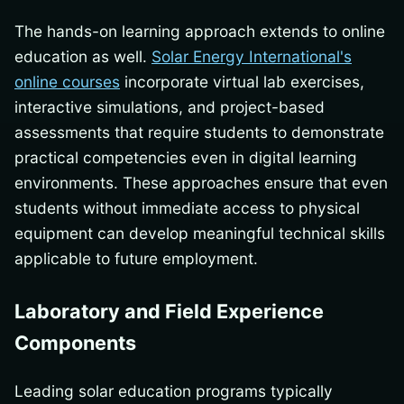
The hands-on learning approach extends to online
education as well.
Solar Energy International's
online courses
incorporate virtual lab exercises,
interactive simulations, and project-based
assessments that require students to demonstrate
practical competencies even in digital learning
environments. These approaches ensure that even
students without immediate access to physical
equipment can develop meaningful technical skills
applicable to future employment.
Laboratory and Field Experience
Components
Leading solar education programs typically