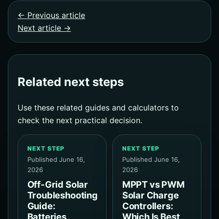
← Previous article
Next article →
Related next steps
Use these related guides and calculators to
check the next practical decision.
NEXT STEP
NEXT STEP
Published June 16,
Published June 16,
2026
2026
Off-Grid Solar
MPPT vs PWM
Troubleshooting
Solar Charge
Guide:
Controllers:
Batteries,
Which Is Best