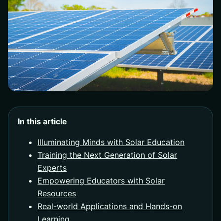
In this article
Illuminating Minds with Solar Education
Training the Next Generation of Solar
Experts
Empowering Educators with Solar
Resources
Real-world Applications and Hands-on
Learning