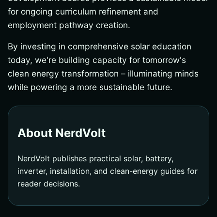
for ongoing curriculum refinement and
employment pathway creation.
By investing in comprehensive solar education
today, we're building capacity for tomorrow's
clean energy transformation – illuminating minds
while powering a more sustainable future.
About NerdVolt
NerdVolt publishes practical solar, battery,
inverter, installation, and clean-energy guides for
reader decisions.