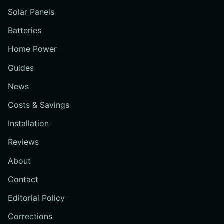
Solar Panels
Batteries
Home Power
Guides
News
Costs & Savings
Installation
Reviews
About
Contact
Editorial Policy
Corrections