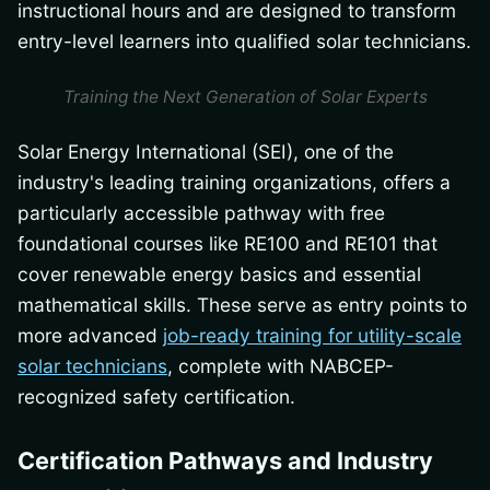
instructional hours and are designed to transform
entry-level learners into qualified solar technicians.
Training the Next Generation of Solar Experts
Solar Energy International (SEI), one of the
industry's leading training organizations, offers a
particularly accessible pathway with free
foundational courses like RE100 and RE101 that
cover renewable energy basics and essential
mathematical skills. These serve as entry points to
more advanced
job-ready training for utility-scale
solar technicians
, complete with NABCEP-
recognized safety certification.
Certification Pathways and Industry