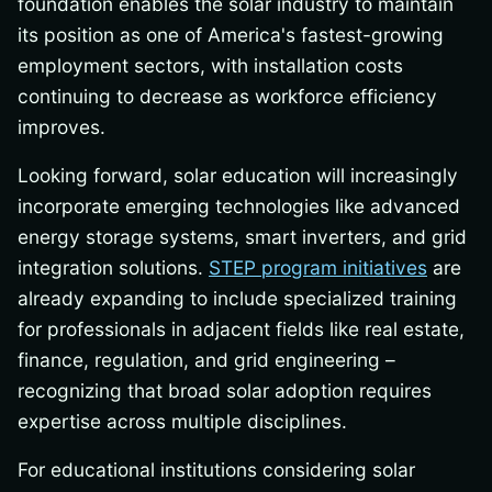
foundation enables the solar industry to maintain
its position as one of America's fastest-growing
employment sectors, with installation costs
continuing to decrease as workforce efficiency
improves.
Looking forward, solar education will increasingly
incorporate emerging technologies like advanced
energy storage systems, smart inverters, and grid
integration solutions.
STEP program initiatives
are
already expanding to include specialized training
for professionals in adjacent fields like real estate,
finance, regulation, and grid engineering –
recognizing that broad solar adoption requires
expertise across multiple disciplines.
For educational institutions considering solar