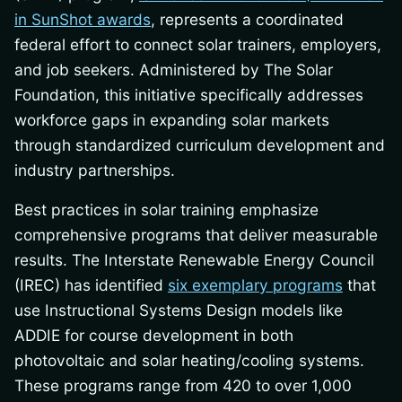
in SunShot awards
, represents a coordinated
federal effort to connect solar trainers, employers,
and job seekers. Administered by The Solar
Foundation, this initiative specifically addresses
workforce gaps in expanding solar markets
through standardized curriculum development and
industry partnerships.
Best practices in solar training emphasize
comprehensive programs that deliver measurable
results. The Interstate Renewable Energy Council
(IREC) has identified
six exemplary programs
that
use Instructional Systems Design models like
ADDIE for course development in both
photovoltaic and solar heating/cooling systems.
These programs range from 420 to over 1,000