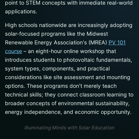
point to STEM concepts with immediate real-world
applications.
High schools nationwide are increasingly adopting
solar-focused programs like the Midwest
Renewable Energy Association's (MREA)
PV 101
course
– an eight-hour online workshop that
introduces students to photovoltaic fundamentals,
system types, components, and practical
considerations like site assessment and mounting
options. These programs don't merely teach
technical skills; they connect classroom learning to
broader concepts of environmental sustainability,
energy independence, and economic opportunity.
Illuminating Minds with Solar Education