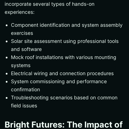
incorporate several types of hands-on
experiences:
Component identification and system assembly
exercises
Solar site assessment using professional tools
and software
Mock roof installations with various mounting
systems
Electrical wiring and connection procedures
System commissioning and performance
confirmation
Troubleshooting scenarios based on common
field issues
Bright Futures: The Impact of