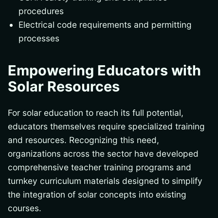
procedures
Electrical code requirements and permitting
processes
Empowering Educators with
Solar Resources
For solar education to reach its full potential,
educators themselves require specialized training
and resources. Recognizing this need,
organizations across the sector have developed
comprehensive teacher training programs and
turnkey curriculum materials designed to simplify
the integration of solar concepts into existing
courses.