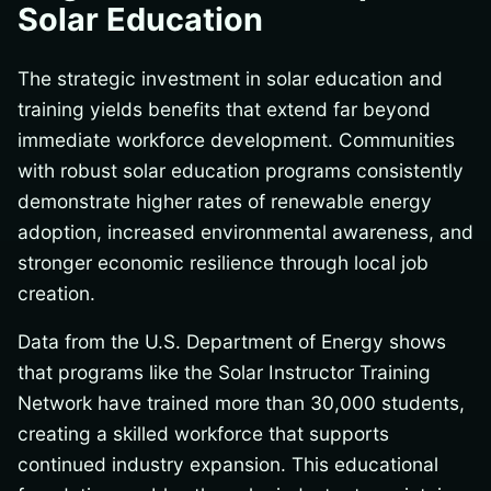
Solar Education
The strategic investment in solar education and
training yields benefits that extend far beyond
immediate workforce development. Communities
with robust solar education programs consistently
demonstrate higher rates of renewable energy
adoption, increased environmental awareness, and
stronger economic resilience through local job
creation.
Data from the U.S. Department of Energy shows
that programs like the Solar Instructor Training
Network have trained more than 30,000 students,
creating a skilled workforce that supports
continued industry expansion. This educational