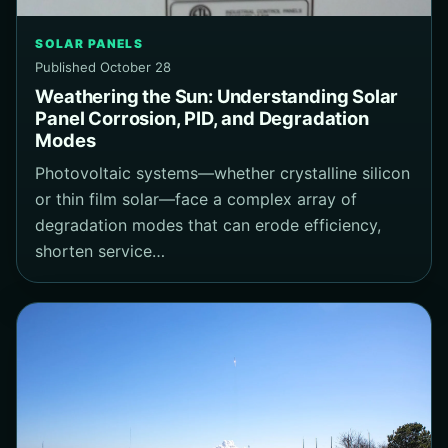
SOLAR PANELS
Published October 28
Weathering the Sun: Understanding Solar
Panel Corrosion, PID, and Degradation
Modes
Photovoltaic systems—whether crystalline silicon
or thin film solar—face a complex array of
degradation modes that can erode efficiency,
shorten service…