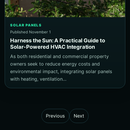
SOLAR PANELS
Published November 1
Harness the Sun: A Practical Guide to
Solar-Powered HVAC Integration
As both residential and commercial property
owners seek to reduce energy costs and
environmental impact, integrating solar panels
with heating, ventilation…
Previous
Next