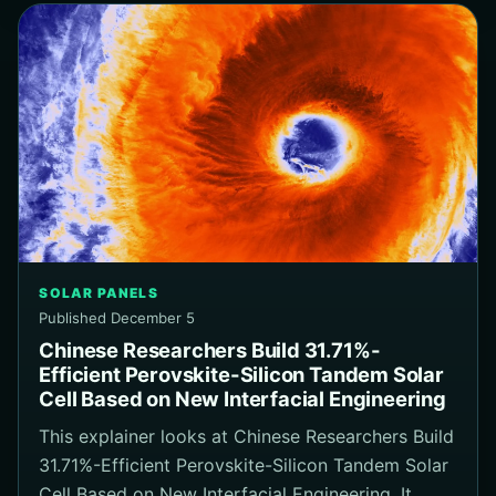
SOLAR PANELS
Published December 5
Chinese Researchers Build 31.71%-
Efficient Perovskite-Silicon Tandem Solar
Cell Based on New Interfacial Engineering
This explainer looks at Chinese Researchers Build
31.71%-Efficient Perovskite-Silicon Tandem Solar
Cell Based on New Interfacial Engineering. It