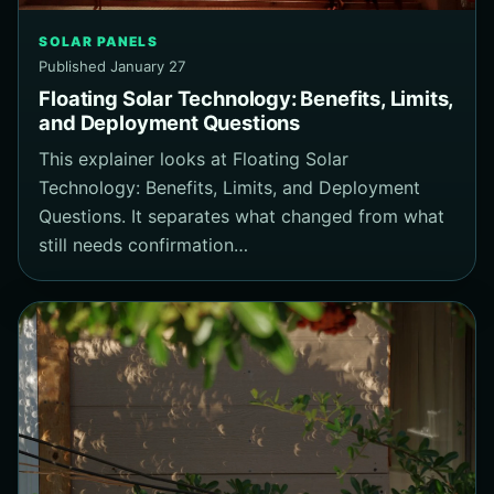
SOLAR PANELS
Published January 27
Floating Solar Technology: Benefits, Limits,
and Deployment Questions
This explainer looks at Floating Solar
Technology: Benefits, Limits, and Deployment
Questions. It separates what changed from what
still needs confirmation…