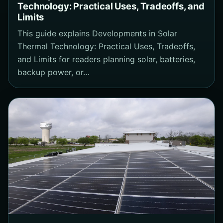
Technology: Practical Uses, Tradeoffs, and
Limits
This guide explains Developments in Solar
Thermal Technology: Practical Uses, Tradeoffs,
and Limits for readers planning solar, batteries,
backup power, or…