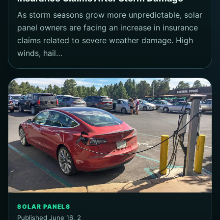
As storm seasons grow more unpredictable, solar
panel owners are facing an increase in insurance
claims related to severe weather damage. High
winds, hail…
SOLAR PANELS
Published June 16, 2