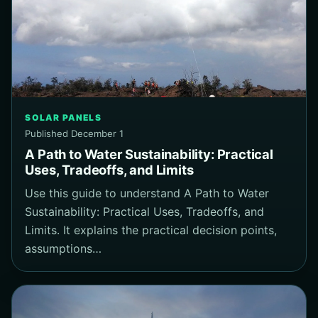
SOLAR PANELS
Published December 1
A Path to Water Sustainability: Practical
Uses, Tradeoffs, and Limits
Use this guide to understand A Path to Water
Sustainability: Practical Uses, Tradeoffs, and
Limits. It explains the practical decision points,
assumptions…