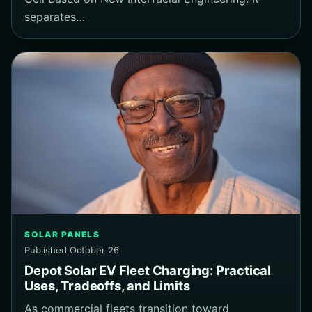
separates…
SOLAR PANELS
Published October 26
Depot Solar EV Fleet Charging: Practical
Uses, Tradeoffs, and Limits
As commercial fleets transition toward