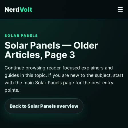
☰
Nerd
Volt
SOLAR PANELS
Solar Panels — Older
Articles, Page 3
Continue browsing reader-focused explainers and
guides in this topic. If you are new to the subject, start
with the main Solar Panels page for the best entry
points.
Back to Solar Panels overview