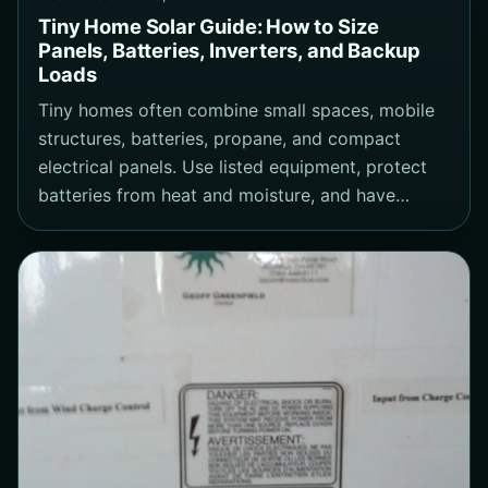
Tiny Home Solar Guide: How to Size
Panels, Batteries, Inverters, and Backup
Loads
Tiny homes often combine small spaces, mobile
structures, batteries, propane, and compact
electrical panels. Use listed equipment, protect
batteries from heat and moisture, and have…