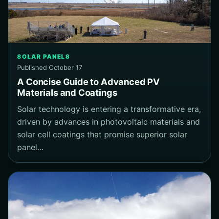
SOLAR PANELS
Published October 17
A Concise Guide to Advanced PV
Materials and Coatings
Solar technology is entering a transformative era,
driven by advances in photovoltaic materials and
solar cell coatings that promise superior solar
panel…