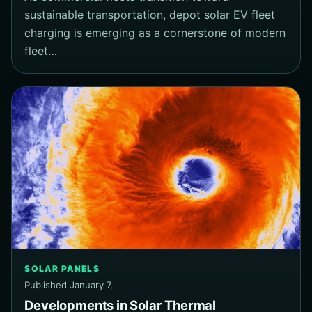
sustainable transportation, depot solar EV fleet
charging is emerging as a cornerstone of modern
fleet…
SOLAR PANELS
Published January 7,
Developments in Solar Thermal