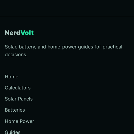
Nerd
Volt
Solar, battery, and home-power guides for practical
decisions.
Home
Calculators
Solar Panels
Batteries
Home Power
Guides