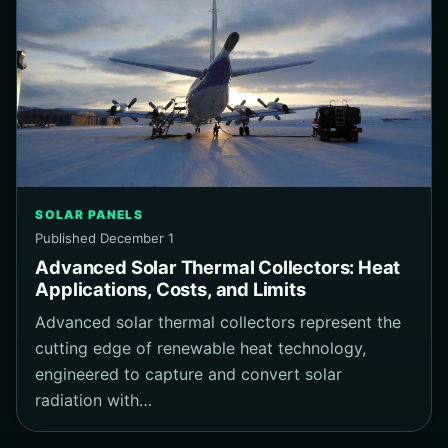
SOLAR PANELS
Published December 1
Advanced Solar Thermal Collectors: Heat
Applications, Costs, and Limits
Advanced solar thermal collectors represent the
cutting edge of renewable heat technology,
engineered to capture and convert solar
radiation with…