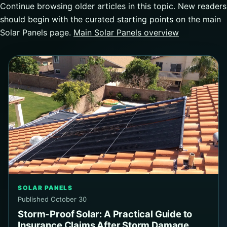
Continue browsing older articles in this topic. New readers
should begin with the curated starting points on the main
Solar Panels page.
Main Solar Panels overview
SOLAR PANELS
Published October 30
Storm-Proof Solar: A Practical Guide to
Insurance Claims After Storm Damage