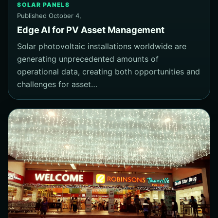
SOLAR PANELS
Published October 4,
Edge AI for PV Asset Management
Solar photovoltaic installations worldwide are
generating unprecedented amounts of
operational data, creating both opportunities and
challenges for asset…