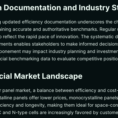
n Documentation and Industry 
ng updated efficiency documentation underscores the c
taining accurate and authoritative benchmarks. Regular 
o reflect the rapid pace of innovation. The systematic 
vements enables stakeholders to make informed decisio
tponement may impact industry planning and investment
rucial benchmarking data to evaluate competitive positio
ial Market Landscape
r panel market, a balance between efficiency and cost-
stalline panels offer lower prices, monocrystalline panel
ficiency and longevity, making them ideal for space-cons
 and N-type cells are increasingly favored by customer