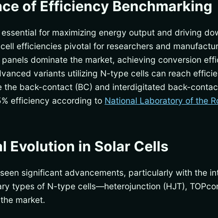
ce of Efficiency Benchmarking
are essential for maximizing energy output and driving d
ell efficiencies pivotal for researchers and manufacture
n panels dominate the market, achieving conversion ef
anced variants utilizing N-type cells can reach effic
re the back-contact (BC) and interdigitated back-contact
5% efficiency according to
National Laboratory of the R
 Evolution in Solar Cells
 seen significant advancements, particularly with the i
imary types of N-type cells—heterojunction (HJT), TOPc
 the market.