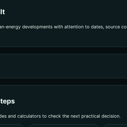
lt
an-energy developments with attention to dates, source con
steps
des and calculators to check the next practical decision.