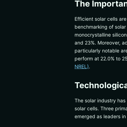
The Importan
Efficient solar cells 
benchmarking of solar c
monocrystalline silico
and 23%. Moreover, adv
particularly notable a
perform at 22.0% to 2
NREL)
.
Technological
The solar industry has
solar cells. Three pr
emerged as leaders in