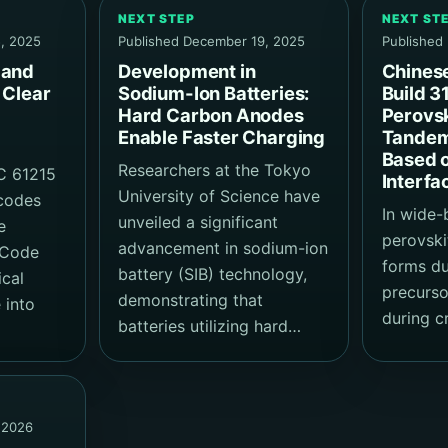
NEXT STEP
NEXT ST
, 2025
Published December 19, 2025
Published
 and
Development in
Chines
 Clear
Sodium-Ion Batteries:
Build 3
Hard Carbon Anodes
Perovsk
Enable Faster Charging
Tandem 
Based 
Researchers at the Tokyo
C 61215
Interfa
University of Science have
 codes
In wide
unveiled a significant
e
perovskit
advancement in sodium-ion
l Code
forms du
battery (SIB) technology,
ical
precurso
demonstrating that
 into
during cr
batteries utilizing hard…
 2026