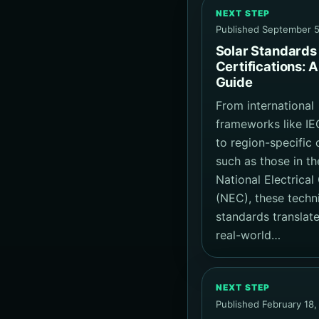
NEXT STEP
Published September 5
Solar Standards
Certifications: A
Guide
From international
frameworks like IE
to region-specific
such as those in th
National Electrica
(NEC), these techn
standards translate
real-world…
NEXT STEP
Published February 18,