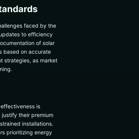
Standards
hallenges faced by the
updates to efficiency
documentation of solar
ns based on accurate
 strategies, as market
ning.
effectiveness is
s justify their premium
trained installations.
s prioritizing energy