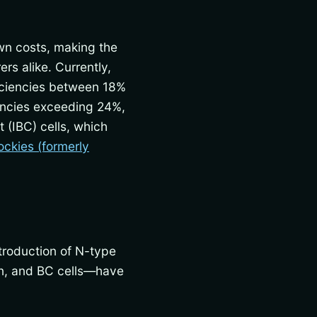
own costs, making the
rs alike. Currently,
ficiencies between 18%
iencies exceeding 24%,
 (IBC) cells, which
ockies (formerly
ntroduction of N-type
on, and BC cells—have