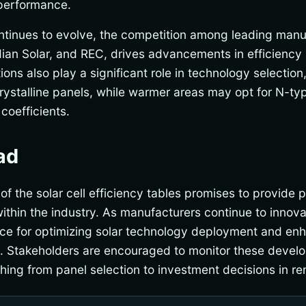
performance.
ntinues to evolve, the competition among leading manuf
ian Solar, and REC, drives advancements in efficiency 
ns also play a significant role in technology selection,
ystalline panels, while warmer areas may opt for N-type
coefficients.
ad
 the solar cell efficiency tables promises to provide pi
thin the industry. As manufacturers continue to innovat
nce for optimizing solar technology deployment and enh
e. Stakeholders are encouraged to monitor these develo
thing from panel selection to investment decisions in r