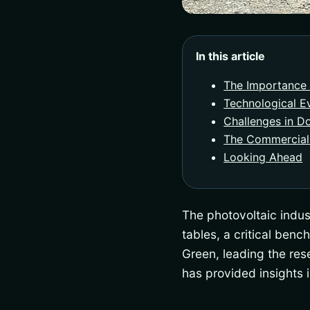
In this article
The Importance 
Technological Ev
Challenges in D
The Commercial
Looking Ahead
The photovoltaic indust
tables, a critical ben
Green, leading the re
has provided insights 