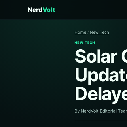
Nerd
Volt
Home
/
New Tech
NEW TECH
Solar 
Update
Delay
By NerdVolt Editorial Te