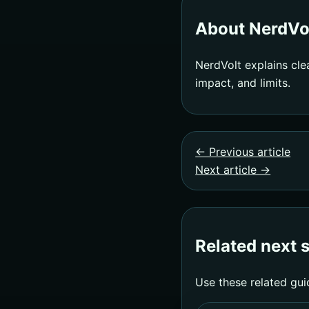
About NerdVo
NerdVolt explains cle
impact, and limits.
← Previous article
Next article →
Related next 
Use these related gui