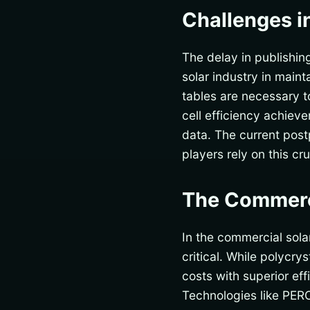
Challenges i
The delay in publishi
solar industry in main
tables are necessary t
cell efficiency achie
data. The current pos
players rely on this c
The Commerc
In the commercial sola
critical. While polycry
costs with superior ef
Technologies like PERC