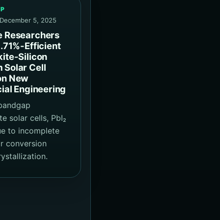
EP
 December 5, 2025
e Researchers
1.71%-Efficient
ite-Silicon
Solar Cell
on New
cial Engineering
-bandgap
e solar cells, PbI₂
e to incomplete
r conversion
ystallization.