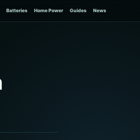
Batteries
Home Power
Guides
News
m