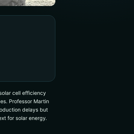
olar cell efficiency
es. Professor Martin
oduction delays but
xt for solar energy.