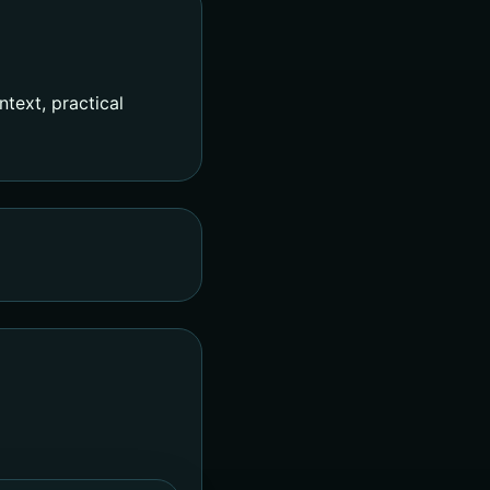
text, practical