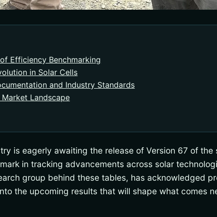
of Efficiency Benchmarking
olution in Solar Cells
ocumentation and Industry Standards
 Market Landscape
ry is eagerly awaiting the release of Version 67 of the s
chmark in tracking advancements across solar technologi
search group behind these tables, has acknowledged pr
into the upcoming results that will shape what comes ne