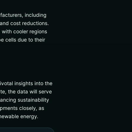
acturers, including
and cost reductions.
 with cooler regions
 cells due to their
votal insights into the
e, the data will serve
ancing sustainability
pments closely, as
enewable energy.