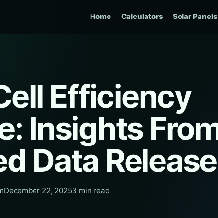
Home
Calculators
Solar Panels
Cell Efficiency
: Insights Fro
ed Data Release
am
December 22, 2025
3 min read