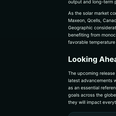
output and long-term 
As the solar market co
Maxeon, Qcells, Canad
Geographic consideratio
benefiting from monocr
favorable temperature 
Looking Ahe
The upcoming release of
latest advancements wi
as an essential refere
goals across the glob
they will impact every