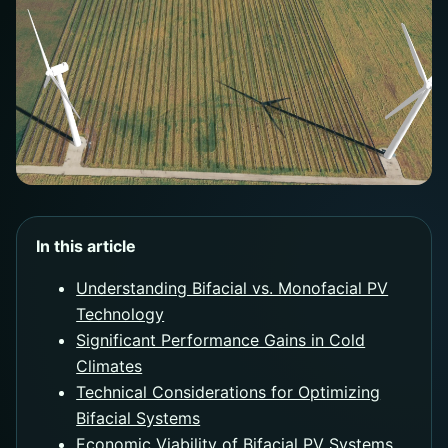
In this article
Understanding Bifacial vs. Monofacial PV
Technology
Significant Performance Gains in Cold
Climates
Technical Considerations for Optimizing
Bifacial Systems
Economic Viability of Bifacial PV Systems