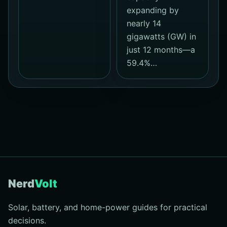
expanding by
nearly 14
gigawatts (GW) in
just 12 months—a
59.4%…
Nerd
Volt
Solar, battery, and home-power guides for practical
decisions.