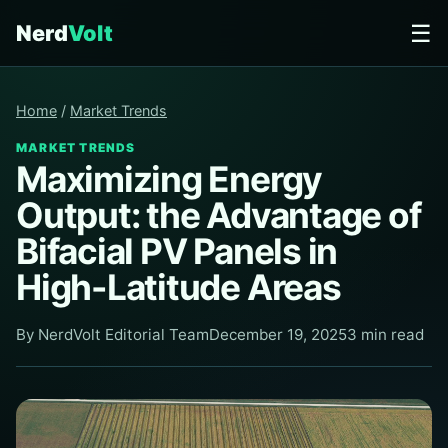
☰
Nerd
Volt
Home
/
Market Trends
MARKET TRENDS
Maximizing Energy
Output: the Advantage of
Bifacial PV Panels in
High-Latitude Areas
By NerdVolt Editorial Team
December 19, 2025
3 min read