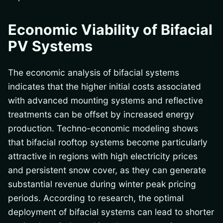
Economic Viability of Bifacial
PV Systems
The economic analysis of bifacial systems
indicates that the higher initial costs associated
with advanced mounting systems and reflective
treatments can be offset by increased energy
production. Techno-economic modeling shows
that bifacial rooftop systems become particularly
attractive in regions with high electricity prices
and persistent snow cover, as they can generate
substantial revenue during winter peak pricing
periods. According to research, the optimal
deployment of bifacial systems can lead to shorter