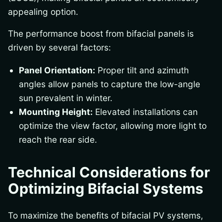
appealing option.
The performance boost from bifacial panels is
driven by several factors:
Panel Orientation:
Proper tilt and azimuth
angles allow panels to capture the low-angle
sun prevalent in winter.
Mounting Height:
Elevated installations can
optimize the view factor, allowing more light to
reach the rear side.
Technical Considerations for
Optimizing Bifacial Systems
To maximize the benefits of bifacial PV systems,