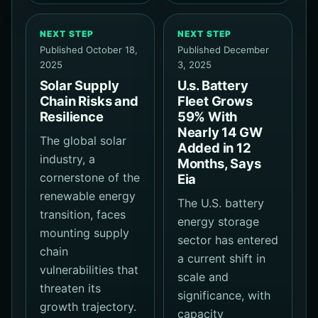
NEXT STEP
NEXT STEP
Published October 18,
Published December
2025
3, 2025
Solar Supply
U.s. Battery
Chain Risks and
Fleet Grows
Resilience
59% With
Nearly 14 GW
The global solar
Added in 12
industry, a
Months, Says
cornerstone of the
Eia
renewable energy
The U.S. battery
transition, faces
energy storage
mounting supply
sector has entered
chain
a current shift in
vulnerabilities that
scale and
threaten its
significance, with
growth trajectory.
capacity