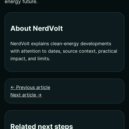
energy future.
About NerdVolt
NerdVolt explains clean-energy developments
with attention to dates, source context, practical
impact, and limits.
← Previous article
Next article →
Related next steps