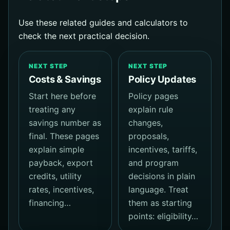
Use these related guides and calculators to
check the next practical decision.
NEXT STEP
NEXT STEP
Costs & Savings
Policy Updates
Start here before
Policy pages
treating any
explain rule
savings number as
changes,
final. These pages
proposals,
explain simple
incentives, tariffs,
payback, export
and program
credits, utility
decisions in plain
rates, incentives,
language. Treat
financing…
them as starting
points: eligibility…