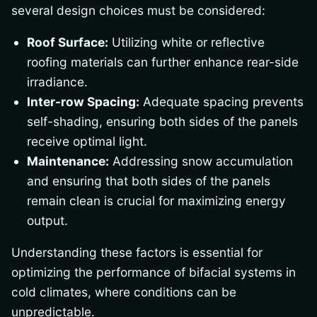
several design choices must be considered:
Roof Surface:
Utilizing white or reflective
roofing materials can further enhance rear-side
irradiance.
Inter-row Spacing:
Adequate spacing prevents
self-shading, ensuring both sides of the panels
receive optimal light.
Maintenance:
Addressing snow accumulation
and ensuring that both sides of the panels
remain clean is crucial for maximizing energy
output.
Understanding these factors is essential for
optimizing the performance of bifacial systems in
cold climates, where conditions can be
unpredictable.