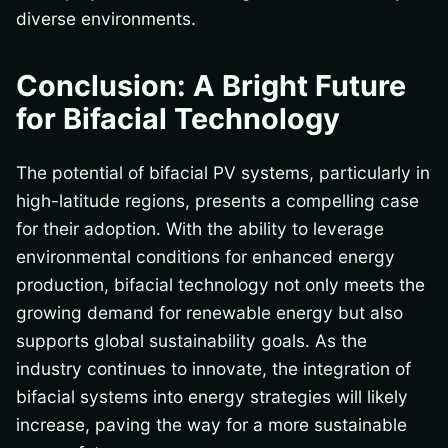
diverse environments.
Conclusion: A Bright Future
for Bifacial Technology
The potential of bifacial PV systems, particularly in
high-latitude regions, presents a compelling case
for their adoption. With the ability to leverage
environmental conditions for enhanced energy
production, bifacial technology not only meets the
growing demand for renewable energy but also
supports global sustainability goals. As the
industry continues to innovate, the integration of
bifacial systems into energy strategies will likely
increase, paving the way for a more sustainable