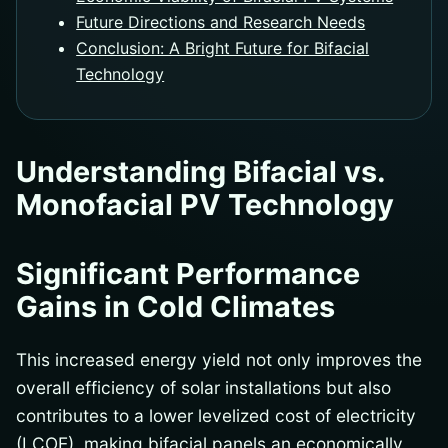
Future Directions and Research Needs
Conclusion: A Bright Future for Bifacial
Technology
Understanding Bifacial vs.
Monofacial PV Technology
Significant Performance
Gains in Cold Climates
This increased energy yield not only improves the
overall efficiency of solar installations but also
contributes to a lower levelized cost of electricity
(LCOE), making bifacial panels an economically