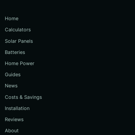
Home
Calculators
Solar Panels
Batteries
Home Power
Guides
News
Costs & Savings
Installation
Reviews
About