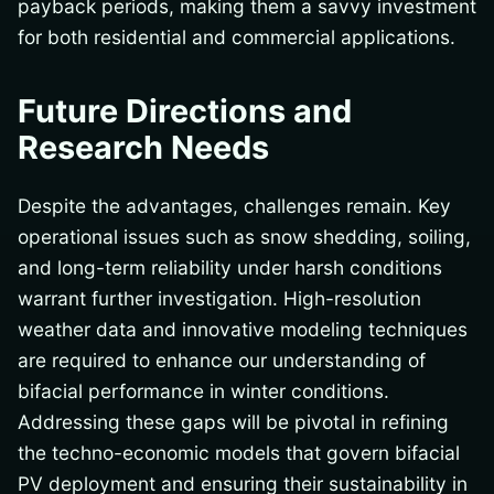
payback periods, making them a savvy investment
for both residential and commercial applications.
Future Directions and
Research Needs
Despite the advantages, challenges remain. Key
operational issues such as snow shedding, soiling,
and long-term reliability under harsh conditions
warrant further investigation. High-resolution
weather data and innovative modeling techniques
are required to enhance our understanding of
bifacial performance in winter conditions.
Addressing these gaps will be pivotal in refining
the techno-economic models that govern bifacial
PV deployment and ensuring their sustainability in