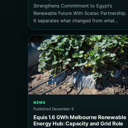
Strengthens Commitment to Egypt’s
Renewable Future With Scatec Partnership.
It separates what changed from what…
NEWS
Published December 9
Equis 1.6 GWh Melbourne Renewable
Energy Hub: Capacity and Grid Role