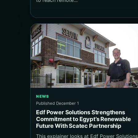
NEWS
Published December 1
Edf Power Solutions Strengthens
Commitment to Egypt’s Renewable
Future With Scatec Partnership
This explainer looks at Edf Power Solutions