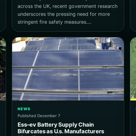
across the UK, recent government research
underscores the pressing need for more
stringent fire safety measures.…
NEWS
Published December 7
Ess–ev Battery Supply Chain
Bifurcates as U.s. Manufacturers