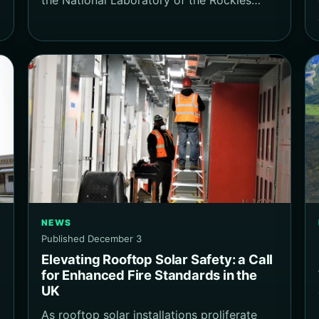
NEWS
Published December 3
Elevating Rooftop Solar Safety: a Call
for Enhanced Fire Standards in the
UK
As rooftop solar installations proliferate