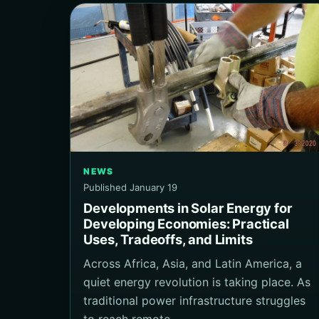
NEWS
Published January 19
Developments in Solar Energy for
Developing Economies: Practical
Uses, Tradeoffs, and Limits
Across Africa, Asia, and Latin America, a
quiet energy revolution is taking place. As
traditional power infrastructure struggles
to reach remote…