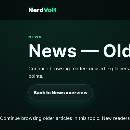
Nerd
Volt
NEWS
News — Olde
Continue browsing reader-focused explainers a
points.
Back to News overview
Continue browsing older articles in this topic. New reader