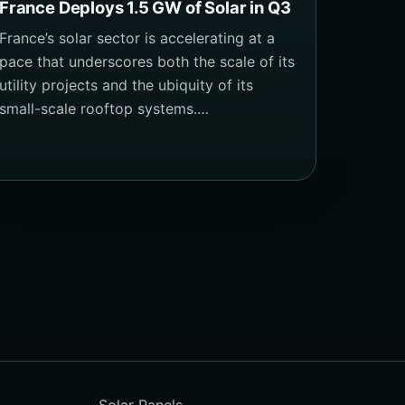
France Deploys 1.5 GW of Solar in Q3
France’s solar sector is accelerating at a
pace that underscores both the scale of its
utility projects and the ubiquity of its
small-scale rooftop systems.…