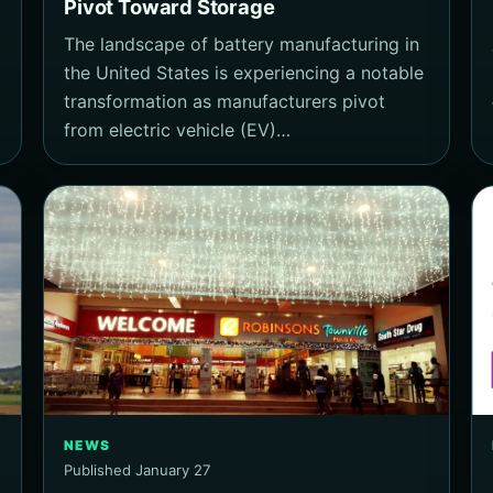
Pivot Toward Storage
The landscape of battery manufacturing in
the United States is experiencing a notable
transformation as manufacturers pivot
from electric vehicle (EV)…
NEWS
Published January 27