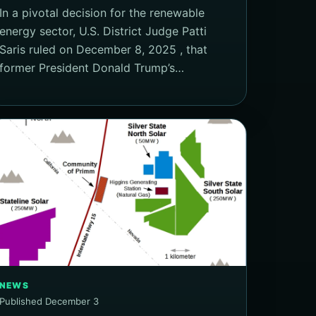
In a pivotal decision for the renewable
energy sector, U.S. District Judge Patti
Saris ruled on December 8, 2025 , that
former President Donald Trump’s…
NEWS
Published December 3