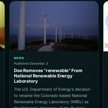
NEWS
Published December 3
Doe Removes “renewable” From
National Renewable Energy
Laboratory
The U.S. Department of Energy’s decision
to rename the Colorado-based National
Renewable Energy Laboratory (NREL) as
the National Laboratory of the Rockies…