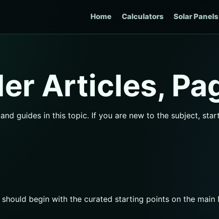
Home
Calculators
Solar Panels
r Articles, Pa
nd guides in this topic. If you are new to the subject, sta
s should begin with the curated starting points on the mai