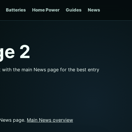
Batteries
Home Power
Guides
News
ge 2
rt with the main News page for the best entry
n News page.
Main News overview