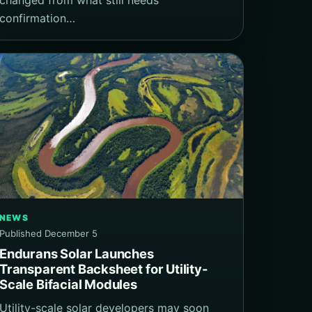
confirmation…
NEWS
Published December 5
Endurans Solar Launches
Transparent Backsheet for Utility-
Scale Bifacial Modules
Utility-scale solar developers may soon