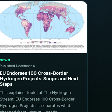
NEWS
Published December 6
EU Endorses 100 Cross-Border
Hydrogen Projects: Scope and Next
Steps
This explainer looks at The Hydrogen
Stream: EU Endorses 100 Cross-Border
Hydrogen Projects. It separates what
changed from what still needs