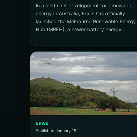
In a landmark development for renewable
energy in Australia, Equis has officially
launched the Melbourne Renewable Energy
Hub (MREH), a newer battery energy…
NEWS
Published January 18