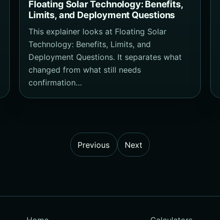
Floating Solar Technology: Benefits,
Limits, and Deployment Questions
This explainer looks at Floating Solar
Technology: Benefits, Limits, and
Deployment Questions. It separates what
changed from what still needs
confirmation…
Previous
Next