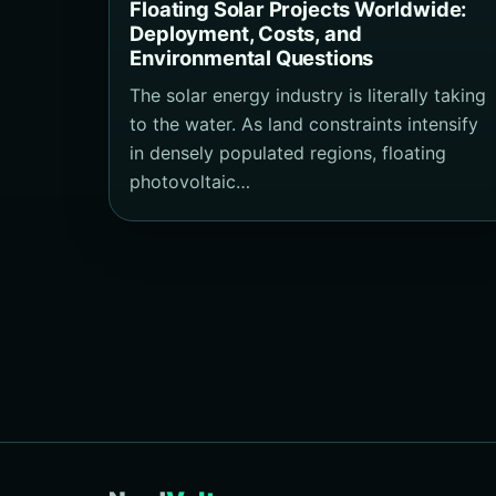
Floating Solar Projects Worldwide:
Deployment, Costs, and
Environmental Questions
The solar energy industry is literally taking
to the water. As land constraints intensify
in densely populated regions, floating
photovoltaic…