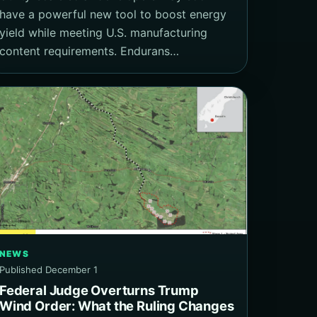
have a powerful new tool to boost energy
yield while meeting U.S. manufacturing
content requirements. Endurans…
NEWS
Published December 1
Federal Judge Overturns Trump
Wind Order: What the Ruling Changes