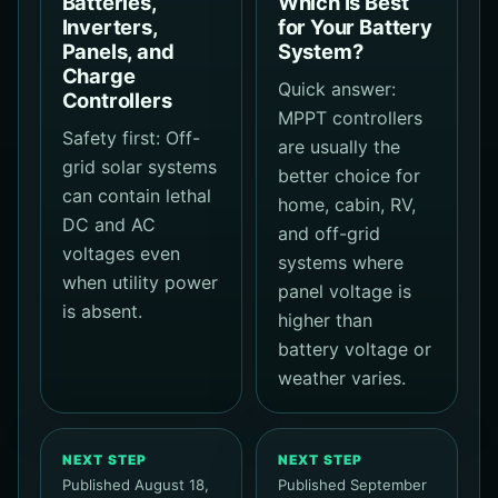
Batteries,
Which Is Best
Inverters,
for Your Battery
Panels, and
System?
Charge
Quick answer:
Controllers
MPPT controllers
Safety first: Off-
are usually the
grid solar systems
better choice for
can contain lethal
home, cabin, RV,
DC and AC
and off-grid
voltages even
systems where
when utility power
panel voltage is
is absent.
higher than
battery voltage or
weather varies.
NEXT STEP
NEXT STEP
Published August 18,
Published September