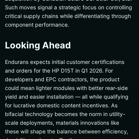
Such moves signal a strategic focus on controlling
critical supply chains while differentiating through
component performance.
Looking Ahead
Endurans expects initial customer certifications
and orders for the HP D15T in Q1 2026. For
developers and EPC contractors, the product
could mean lighter modules with better rear-side
yield and easier installation — all while qualifying
for lucrative domestic content incentives. As
bifacial technology becomes the norm in utility-
scale deployments, materials innovations like
these will shape the balance between efficiency,