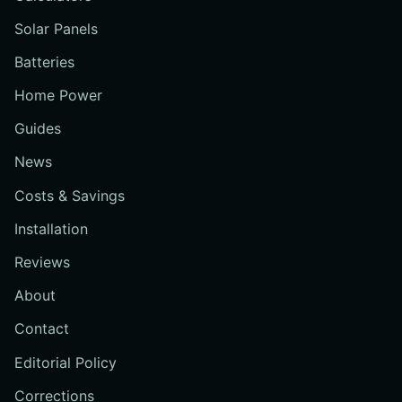
Solar Panels
Batteries
Home Power
Guides
News
Costs & Savings
Installation
Reviews
About
Contact
Editorial Policy
Corrections