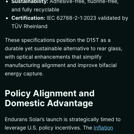
Sustainability:
Adhesive-free, fluorine-free,
and fully recyclable
Certification:
IEC 62788-2-1:2023 validated by
TÜV Rheinland
These specifications position the D15T as a
durable yet sustainable alternative to rear glass,
with optical enhancements that simplify
manufacturing alignment and improve bifacial
energy capture.
Policy Alignment and
Domestic Advantage
Endurans Solar’s launch is strategically timed to
leverage U.S. policy incentives. The
Inflation