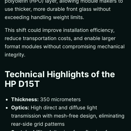
polyolefin (HPO) layer, allowing module makers to
use thicker, more durable front glass without
exceeding handling weight limits.
This shift could improve installation efficiency,
reduce transportation costs, and enable larger
format modules without compromising mechanical
integrity.
Technical Highlights of the
HP D15T
Thickness:
350 micrometers
Optics:
High direct and diffuse light
transmission with mesh-free design, eliminating
rear-side grid patterns