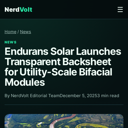
☰
Nerd
Volt
Home
/
News
NEWS
Endurans Solar Launches
Transparent Backsheet
for Utility-Scale Bifacial
Modules
By NerdVolt Editorial Team
December 5, 2025
3 min read