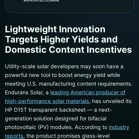
Lightweight Innovation
Targets Higher Yields and
Domestic Content Incentives
Utility-scale solar developers may soon have a
powerful new tool to boost energy yield while
meeting U.S. manufacturing content requirements.
Endurans Solar, a
leading American producer of
high-performance solar materials
, has unveiled its
HP D15T transparent backsheet — a next-
generation solution designed for bifacial
photovoltaic (PV) modules. According to
industry
reports
, the product promises glass-level