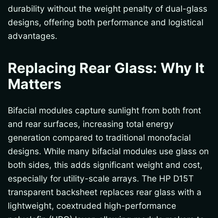
durability without the weight penalty of dual-glass
designs, offering both performance and logistical
advantages.
Replacing Rear Glass: Why It
Matters
Bifacial modules capture sunlight from both front
and rear surfaces, increasing total energy
generation compared to traditional monofacial
designs. While many bifacial modules use glass on
both sides, this adds significant weight and cost,
especially for utility-scale arrays. The HP D15T
transparent backsheet replaces rear glass with a
lightweight, coextruded high-performance