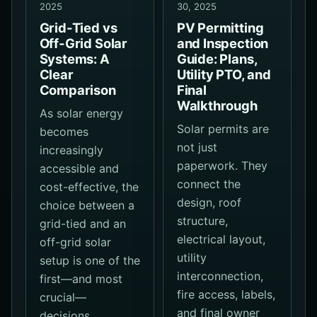
2025
30, 2025
Grid-Tied vs
PV Permitting
Off-Grid Solar
and Inspection
Systems: A
Guide: Plans,
Clear
Utility PTO, and
Comparison
Final
Walkthrough
As solar energy
Solar permits are
becomes
not just
increasingly
paperwork. They
accessible and
connect the
cost-effective, the
design, roof
choice between a
structure,
grid-tied and an
electrical layout,
off-grid solar
utility
setup is one of the
interconnection,
first—and most
fire access, labels,
crucial—
and final owner
decisions…