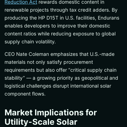
Reduction Act
rewards domestic content in
renewable projects through tax credit adders. By
producing the HP D15T in U.S. facilities, Endurans
enables developers to improve their domestic
content ratios while reducing exposure to global
supply chain volatility.
CEO Nate Coleman emphasizes that U.S.-made
materials not only satisfy procurement
requirements but also offer “critical supply chain
stability” — a growing priority as geopolitical and
logistical challenges disrupt international solar
component flows.
Market Implications for
Utility-Scale Solar