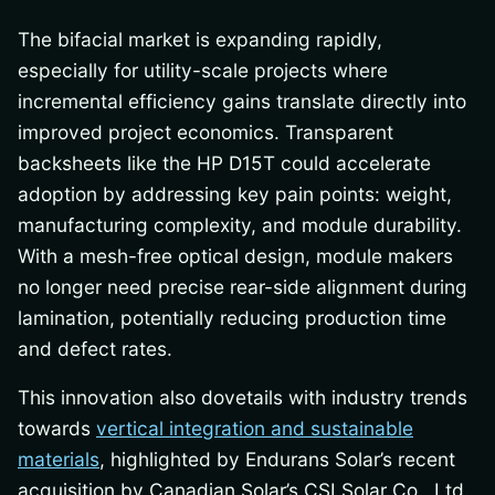
The bifacial market is expanding rapidly,
especially for utility-scale projects where
incremental efficiency gains translate directly into
improved project economics. Transparent
backsheets like the HP D15T could accelerate
adoption by addressing key pain points: weight,
manufacturing complexity, and module durability.
With a mesh-free optical design, module makers
no longer need precise rear-side alignment during
lamination, potentially reducing production time
and defect rates.
This innovation also dovetails with industry trends
towards
vertical integration and sustainable
materials
, highlighted by Endurans Solar’s recent
acquisition by Canadian Solar’s CSI Solar Co., Ltd.