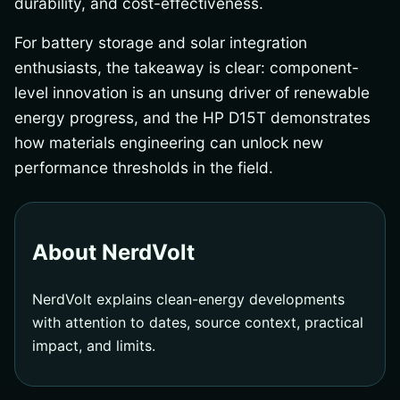
durability, and cost-effectiveness.
For battery storage and solar integration
enthusiasts, the takeaway is clear: component-
level innovation is an unsung driver of renewable
energy progress, and the HP D15T demonstrates
how materials engineering can unlock new
performance thresholds in the field.
About NerdVolt
NerdVolt explains clean-energy developments
with attention to dates, source context, practical
impact, and limits.