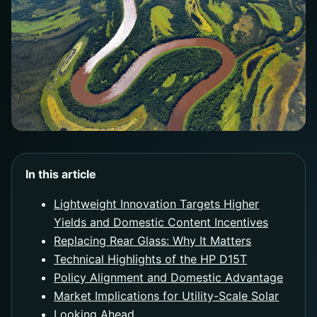
In this article
Lightweight Innovation Targets Higher
Yields and Domestic Content Incentives
Replacing Rear Glass: Why It Matters
Technical Highlights of the HP D15T
Policy Alignment and Domestic Advantage
Market Implications for Utility-Scale Solar
Looking Ahead