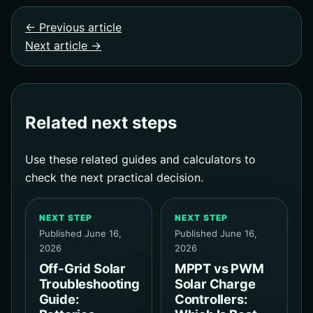
← Previous article
Next article →
Related next steps
Use these related guides and calculators to
check the next practical decision.
NEXT STEP
NEXT STEP
Published June 16,
Published June 16,
2026
2026
Off-Grid Solar
MPPT vs PWM
Troubleshooting
Solar Charge
Guide:
Controllers: