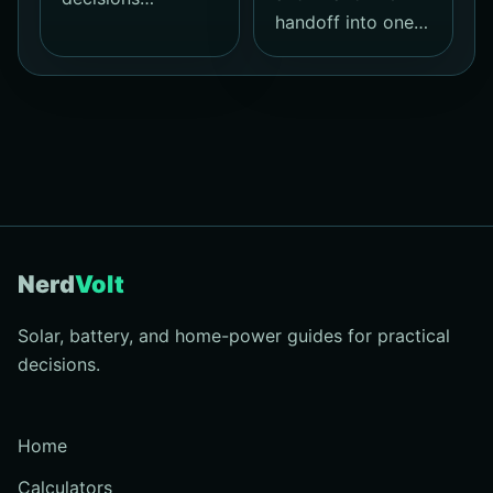
handoff into one…
Nerd
Volt
Solar, battery, and home-power guides for practical
decisions.
Home
Calculators