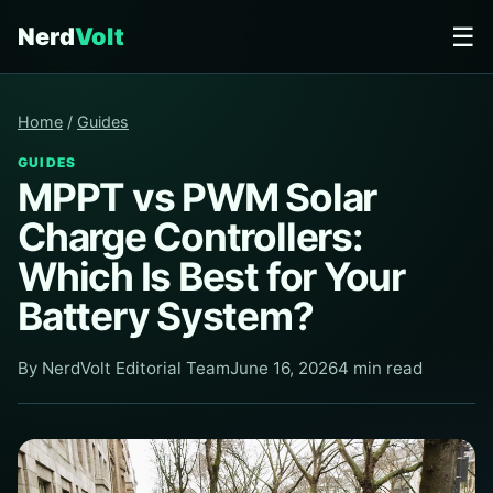
☰
Nerd
Volt
Home
/
Guides
GUIDES
MPPT vs PWM Solar
Charge Controllers:
Which Is Best for Your
Battery System?
By NerdVolt Editorial Team
June 16, 2026
4 min read