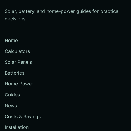
Solar, battery, and home-power guides for practical
decisions.
Home
Calculators
Solar Panels
Batteries
Home Power
Guides
News
Costs & Savings
Installation