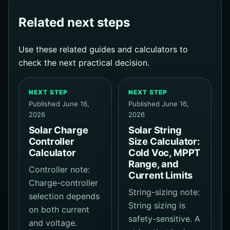
Related next steps
Use these related guides and calculators to
check the next practical decision.
NEXT STEP
NEXT STEP
Published June 16,
Published June 16,
2026
2026
Solar Charge
Solar String
Controller
Size Calculator:
Calculator
Cold Voc, MPPT
Range, and
Controller note:
Current Limits
Charge-controller
String-sizing note:
selection depends
String sizing is
on both current
safety-sensitive. A
and voltage.