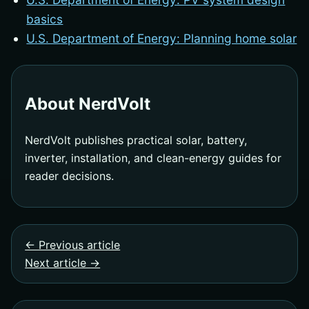
basics
U.S. Department of Energy: Planning home solar
About NerdVolt
NerdVolt publishes practical solar, battery,
inverter, installation, and clean-energy guides for
reader decisions.
← Previous article
Next article →