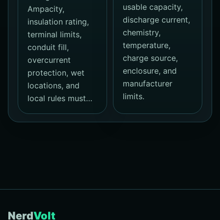
usable capacity,
Ampacity,
discharge current,
insulation rating,
chemistry,
terminal limits,
temperature,
conduit fill,
charge source,
overcurrent
enclosure, and
protection, wet
manufacturer
locations, and
limits.
local rules must…
Nerd
Volt