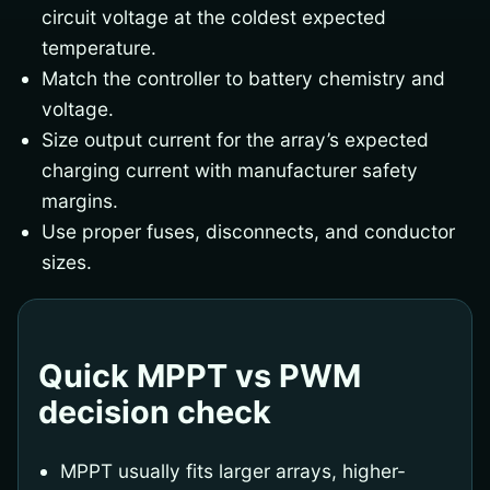
circuit voltage at the coldest expected
temperature.
Match the controller to battery chemistry and
voltage.
Size output current for the array’s expected
charging current with manufacturer safety
margins.
Use proper fuses, disconnects, and conductor
sizes.
Quick MPPT vs PWM
decision check
MPPT usually fits larger arrays, higher-