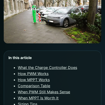
In this article
What the Charge Controller Does
How PWM Works
How MPPT Works
Comparison Table
When PWM Still Makes Sense
When MPPT Is Worth It
Sizing Tips