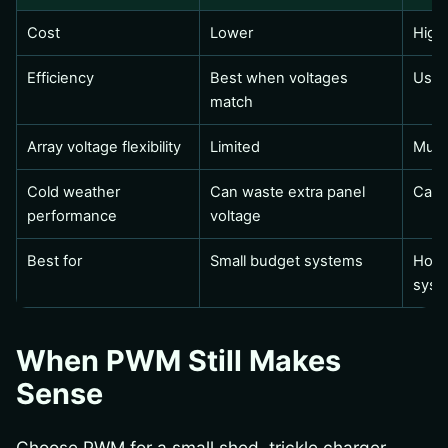
Cost
Lower
High
Efficiency
Best when voltages
Usua
match
Array voltage flexibility
Limited
Much
Cold weather
Can waste extra panel
Capt
performance
voltage
Best for
Small budget systems
Homes
syst
When PWM Still Makes
Sense
Choose PWM for a small shed, trickle charger,