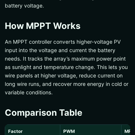
battery voltage.
How MPPT Works
An MPPT controller converts higher-voltage PV
input into the voltage and current the battery
needs. It tracks the array’s maximum power point
as sunlight and temperature change. This lets you
wire panels at higher voltage, reduce current on
long wire runs, and recover more energy in cold or
variable conditions.
Comparison Table
Factor
PWM
MPP