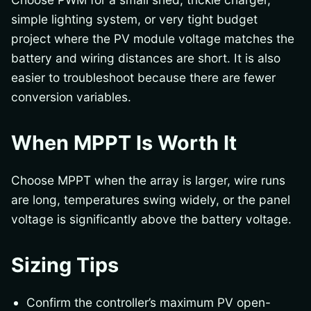
simple lighting system, or very tight budget
project where the PV module voltage matches the
battery and wiring distances are short. It is also
easier to troubleshoot because there are fewer
conversion variables.
When MPPT Is Worth It
Choose MPPT when the array is larger, wire runs
are long, temperatures swing widely, or the panel
voltage is significantly above the battery voltage.
Sizing Tips
Confirm the controller’s maximum PV open-