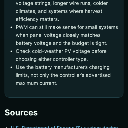
voltage strings, longer wire runs, colder
climates, and systems where harvest
efficiency matters.
PWM can still make sense for small systems
when panel voltage closely matches
battery voltage and the budget is tight.
Check cold-weather PV voltage before
choosing either controller type.
Use the battery manufacturer’s charging
limits, not only the controller’s advertised
maximum current.
Sources
U.S. Department of Energy: PV system design