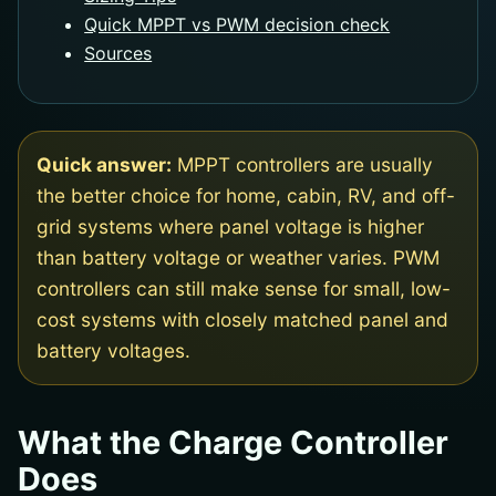
Quick MPPT vs PWM decision check
Sources
Quick answer:
MPPT controllers are usually
the better choice for home, cabin, RV, and off-
grid systems where panel voltage is higher
than battery voltage or weather varies. PWM
controllers can still make sense for small, low-
cost systems with closely matched panel and
battery voltages.
What the Charge Controller
Does