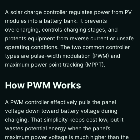
A solar charge controller regulates power from PV
modules into a battery bank. It prevents
overcharging, controls charging stages, and
protects equipment from reverse current or unsafe
operating conditions. The two common controller
types are pulse-width modulation (PWM) and
maximum power point tracking (MPPT).
How PWM Works
A PWM controller effectively pulls the panel
voltage down toward battery voltage during
charging. That simplicity keeps cost low, but it
wastes potential energy when the panel’s
maximum power voltage is much higher than the