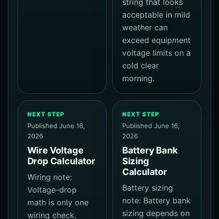
string that looks
acceptable in mild
weather can
exceed equipment
voltage limits on a
cold clear
morning.
NEXT STEP
NEXT STEP
Published June 16,
Published June 16,
2026
2026
Wire Voltage
Battery Bank
Drop Calculator
Sizing
Calculator
Wiring note:
Battery sizing
Voltage-drop
note: Battery bank
math is only one
sizing depends on
wiring check.