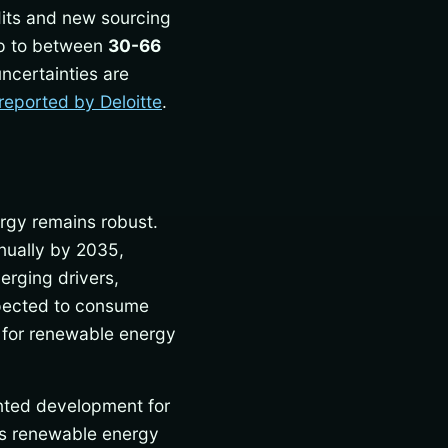
edits and new sourcing
rop to between
30-66
uncertainties are
reported by Deloitte
.
ergy remains robust.
ually by 2035,
erging drivers,
expected to consume
 for renewable energy
ented development for
rds renewable energy