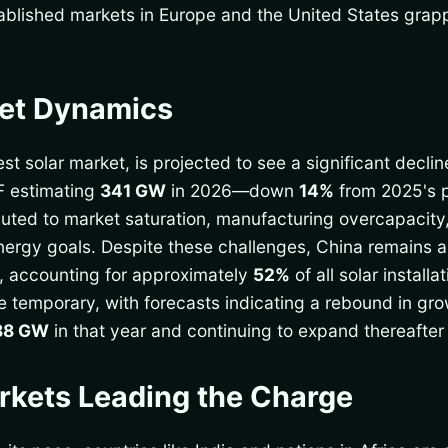
stablished markets in Europe and the United States grap
ket Dynamics
est solar market, is projected to see a significant declin
F estimating
341 GW
in 2026—down
14%
from 2025's 
uted to market saturation, manufacturing overcapacity,
rgy goals. Despite these challenges, China remains a cr
e, accounting for approximately
52%
of all solar install
e temporary, with forecasts indicating a rebound in grow
88 GW
in that year and continuing to expand thereafte
kets Leading the Charge