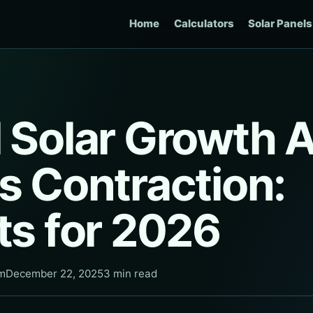
Home
Calculators
Solar Panels
l Solar Growth 
s Contraction:
ts for 2026
am
December 22, 2025
3 min read