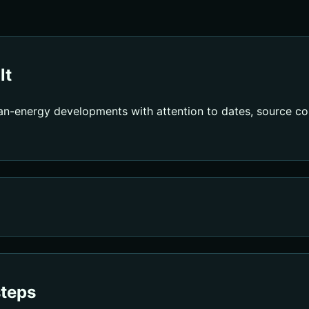
lt
an-energy developments with attention to dates, source con
steps