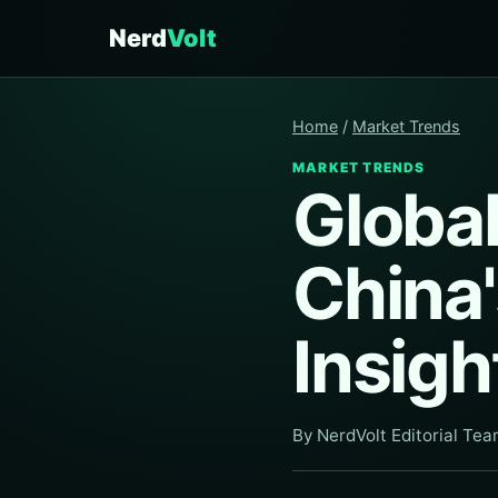
Nerd
Volt
Home
/
Market Trends
MARKET TRENDS
Globa
China'
Insigh
By NerdVolt Editorial Te