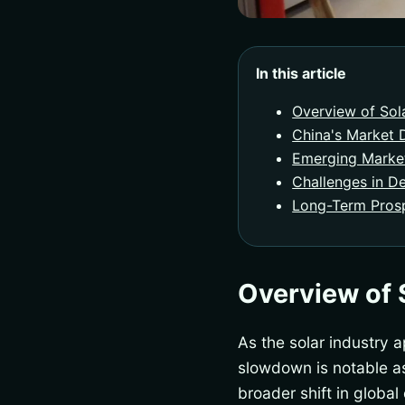
In this article
Overview of Sol
China's Market
Emerging Marke
Challenges in D
Long-Term Prosp
Overview of 
As the solar industry a
slowdown is notable as 
broader shift in globa