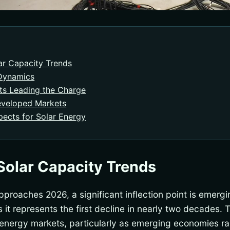
ar Capacity Trends
 Dynamics
ts Leading the Charge
eveloped Markets
ects for Solar Energy
Solar Capacity Trends
pproaches 2026, a significant inflection point is emergi
it represents the first decline in nearly two decades. T
l energy markets, particularly as emerging economies ra