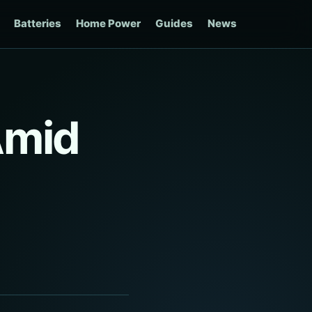
Batteries
Home Power
Guides
News
Amid