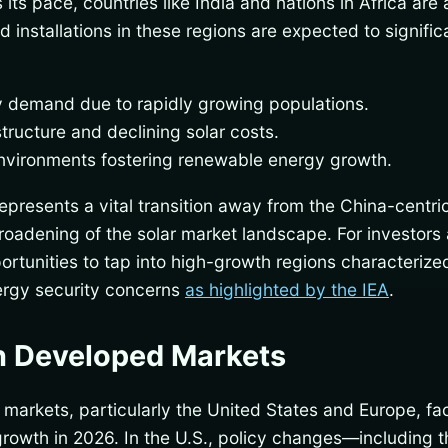
ts pace, countries like India and nations in Africa are a
 installations in these regions are expected to signifi
ty demand due to rapidly growing populations.
tructure and declining solar costs.
nvironments fostering renewable energy growth.
represents a vital transition away from the China-centri
roadening of the solar market landscape. For investors
ortunities to tap into high-growth regions characterize
rgy security concerns
as highlighted by the IEA
.
n Developed Markets
 markets, particularly the United States and Europe, fa
growth in 2026. In the U.S., policy changes—including t