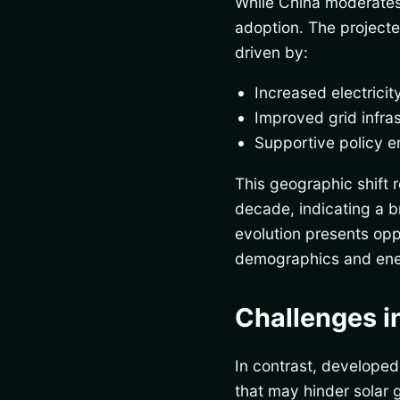
While China moderates i
adoption. The projected
driven by:
Increased electrici
Improved grid infras
Supportive policy e
This geographic shift 
decade, indicating a b
evolution presents opp
demographics and ene
Challenges i
In contrast, developed
that may hinder solar 