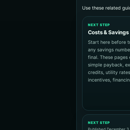
Use these related gui
NEXT STEP
Costs & Savings
Start here before t
any savings numbe
final. These pages 
simple payback, e
credits, utility rates
incentives, financi
NEXT STEP
Published December 3