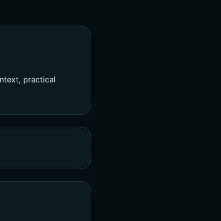
text, practical