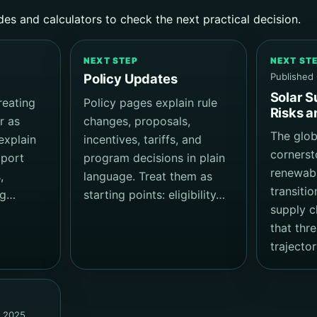
des and calculators to check the next practical decision.
NEXT STEP
NEXT ST
Published
Policy Updates
Solar S
reating
Policy pages explain rule
Risks a
r as
changes, proposals,
The globa
explain
incentives, tariffs, and
cornerst
xport
program decisions in plain
renewab
,
language. Treat them as
transiti
ng…
starting points: eligibility…
supply ch
that thr
trajector
, 2025