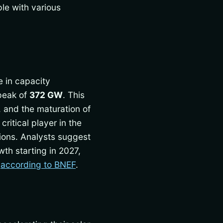
ple with various
e in capacity
peak of
372 GW
. This
 and the maturation of
itical player in the
ations. Analysts suggest
th starting in 2027,
r
according to BNEF
.