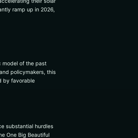
ccelerating their solar
cantly ramp up in 2026,
c model of the past
 and policymakers, this
d by favorable
ce substantial hurdles
he One Big Beautiful