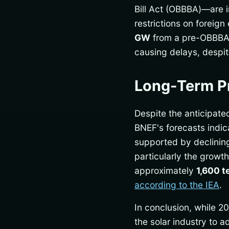
Bill Act (OBBBA)—are im
restrictions on foreign
GW
from a pre-OBBBA 
causing delays, despi
Long-Term Pr
Despite the anticipate
BNEF's forecasts indic
supported by declining
particularly the growth
approximately
1,600 t
according to the IEA
.
In conclusion, while 2
the solar industry to 