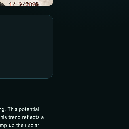
ng. This potential
his trend reflects a
mp up their solar