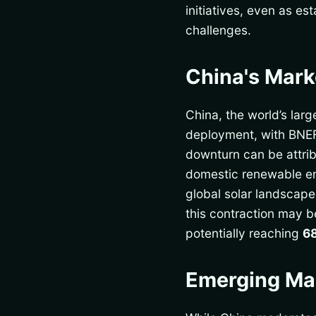
initiatives, even as e
challenges.
China's Mar
China, the world’s larg
deployment, with BNE
downturn can be attrib
domestic renewable ene
global solar landscap
this contraction may b
potentially reaching
6
Emerging Mar