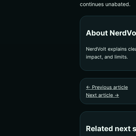
continues unabated.
About NerdVo
NerdVolt explains cle
impact, and limits.
← Previous article
Next article →
Related next 