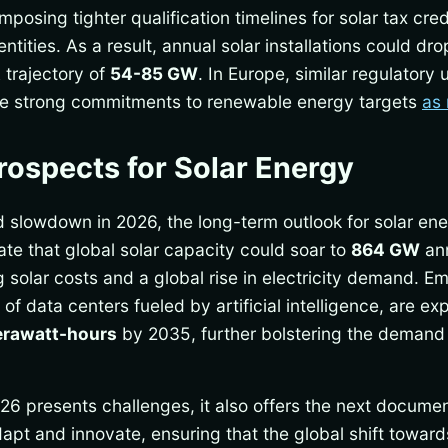
posing tighter qualification timelines for solar tax cr
 entities. As a result, annual solar installations could d
trajectory of
54-85 GW
. In Europe, similar regulatory 
te strong commitments to renewable energy targets
as 
ospects for Solar Energy
d slowdown in 2026, the long-term outlook for solar en
ate that global solar capacity could soar to
864 GW
ann
 solar costs and a global rise in electricity demand. Em
 of data centers fueled by artificial intelligence, are 
erawatt-hours
by 2035, further bolstering the demand
026 presents challenges, it also offers the next docum
adapt and innovate, ensuring that the global shift towa