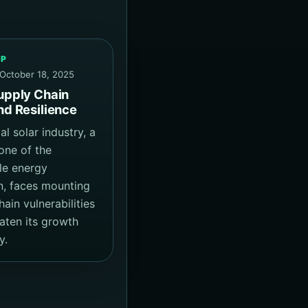
EP
 October 18, 2025
upply Chain
nd Resilience
l solar industry, a
one of the
le energy
on, faces mounting
ain vulnerabilities
eaten its growth
y.