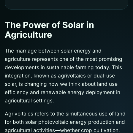
The Power of Solar in
Agriculture
The marriage between solar energy and
agriculture represents one of the most promising
developments in sustainable farming today. This
integration, known as agrivoltaics or dual-use
solar, is changing how we think about land use
efficiency and renewable energy deployment in
agricultural settings.
Agrivoltaics refers to the simultaneous use of land
for both solar photovoltaic energy production and
agricultural activities—whether crop cultivation,