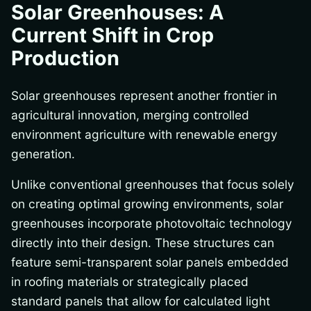
Solar Greenhouses: A
Current Shift in Crop
Production
Solar greenhouses represent another frontier in
agricultural innovation, merging controlled
environment agriculture with renewable energy
generation.
Unlike conventional greenhouses that focus solely
on creating optimal growing environments, solar
greenhouses incorporate photovoltaic technology
directly into their design. These structures can
feature semi-transparent solar panels embedded
in roofing materials or strategically placed
standard panels that allow for calculated light