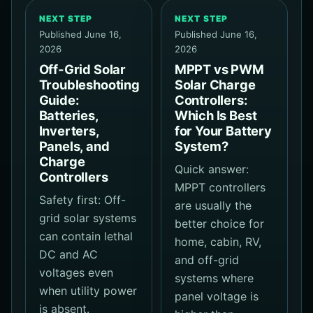
NEXT STEP
NEXT STEP
Published June 16,
Published June 16,
2026
2026
Off-Grid Solar
MPPT vs PWM
Troubleshooting
Solar Charge
Guide:
Controllers:
Batteries,
Which Is Best
Inverters,
for Your Battery
Panels, and
System?
Charge
Quick answer:
Controllers
MPPT controllers
Safety first: Off-
are usually the
grid solar systems
better choice for
can contain lethal
home, cabin, RV,
DC and AC
and off-grid
voltages even
systems where
when utility power
panel voltage is
is absent.