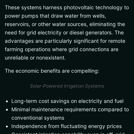
These systems harness photovoltaic technology to
power pumps that draw water from wells,
reservoirs, or other water sources, eliminating the
need for grid electricity or diesel generators. The
advantages are particularly significant for remote
farming operations where grid connections are
unreliable or nonexistent.
The economic benefits are compelling:
Solar-Powered Irrigation Systems
Long-term cost savings on electricity and fuel
Minimal maintenance requirements compared to
conventional systems
Independence from fluctuating energy prices