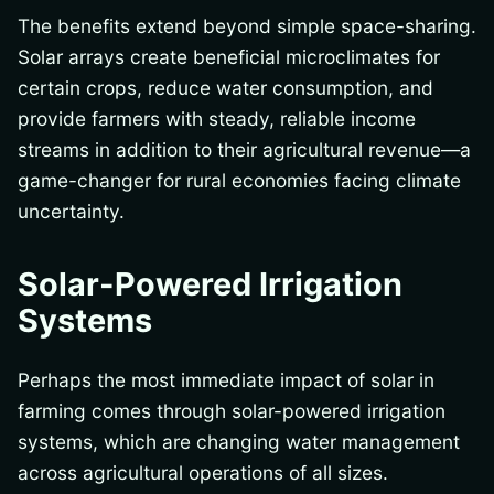
The benefits extend beyond simple space-sharing.
Solar arrays create beneficial microclimates for
certain crops, reduce water consumption, and
provide farmers with steady, reliable income
streams in addition to their agricultural revenue—a
game-changer for rural economies facing climate
uncertainty.
Solar-Powered Irrigation
Systems
Perhaps the most immediate impact of solar in
farming comes through solar-powered irrigation
systems, which are changing water management
across agricultural operations of all sizes.