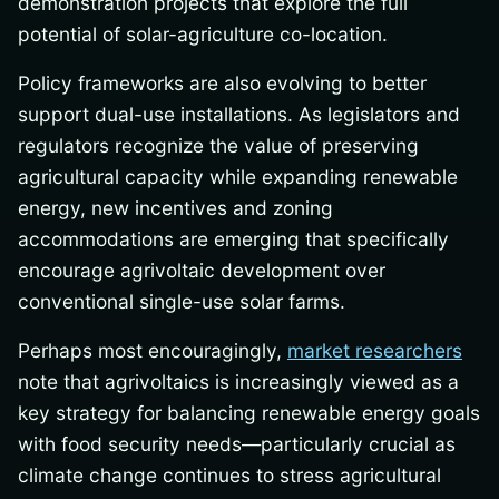
demonstration projects that explore the full
potential of solar-agriculture co-location.
Policy frameworks are also evolving to better
support dual-use installations. As legislators and
regulators recognize the value of preserving
agricultural capacity while expanding renewable
energy, new incentives and zoning
accommodations are emerging that specifically
encourage agrivoltaic development over
conventional single-use solar farms.
Perhaps most encouragingly,
market researchers
note that agrivoltaics is increasingly viewed as a
key strategy for balancing renewable energy goals
with food security needs—particularly crucial as
climate change continues to stress agricultural