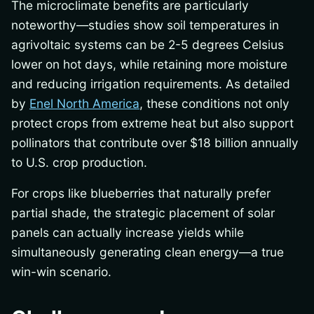
The microclimate benefits are particularly
noteworthy—studies show soil temperatures in
agrivoltaic systems can be 2-5 degrees Celsius
lower on hot days, while retaining more moisture
and reducing irrigation requirements. As detailed
by
Enel North America
, these conditions not only
protect crops from extreme heat but also support
pollinators that contribute over $18 billion annually
to U.S. crop production.
For crops like blueberries that naturally prefer
partial shade, the strategic placement of solar
panels can actually increase yields while
simultaneously generating clean energy—a true
win-win scenario.