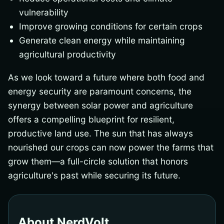
vulnerability
Improve growing conditions for certain crops
Generate clean energy while maintaining
agricultural productivity
As we look toward a future where both food and
energy security are paramount concerns, the
synergy between solar power and agriculture
offers a compelling blueprint for resilient,
productive land use. The sun that has always
nourished our crops can now power the farms that
grow them—a full-circle solution that honors
agriculture's past while securing its future.
About NerdVolt