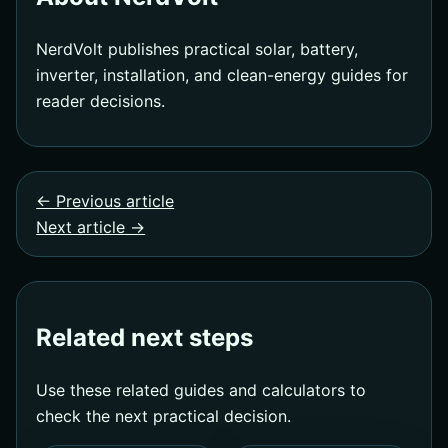
NerdVolt publishes practical solar, battery,
inverter, installation, and clean-energy guides for
reader decisions.
← Previous article
Next article →
Related next steps
Use these related guides and calculators to
check the next practical decision.