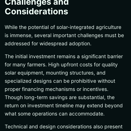
Challenges and
Considerations
While the potential of solar-integrated agriculture
is immense, several important challenges must be
addressed for widespread adoption.
The initial investment remains a significant barrier
for many farmers. High upfront costs for quality
solar equipment, mounting structures, and
specialized designs can be prohibitive without
proper financing mechanisms or incentives.
Though long-term savings are substantial, the
return on investment timeline may extend beyond
what some operations can accommodate.
Technical and design considerations also present