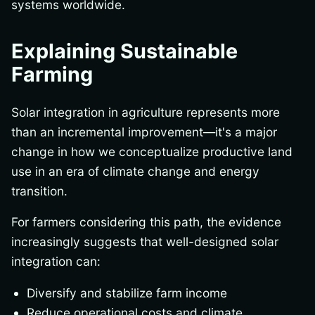
systems worldwide.
Explaining Sustainable
Farming
Solar integration in agriculture represents more
than an incremental improvement—it's a major
change in how we conceptualize productive land
use in an era of climate change and energy
transition.
For farmers considering this path, the evidence
increasingly suggests that well-designed solar
integration can:
Diversify and stabilize farm income
Reduce operational costs and climate