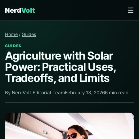
☰
Nerd
Volt
Home
/
Guides
GUIDES
Agriculture with Solar
Power: Practical Uses,
Tradeoffs, and Limits
By NerdVolt Editorial Team
February 13, 2026
6 min read