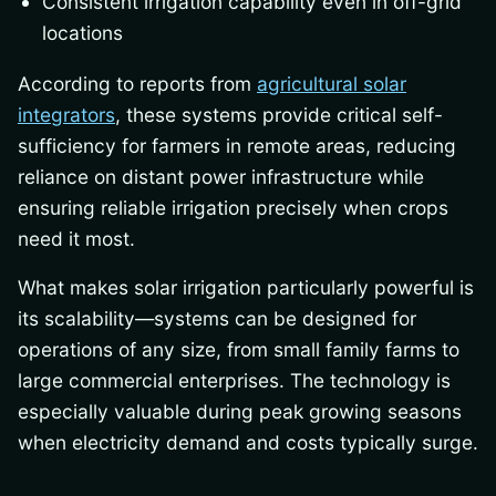
Consistent irrigation capability even in off-grid
locations
According to reports from
agricultural solar
integrators
, these systems provide critical self-
sufficiency for farmers in remote areas, reducing
reliance on distant power infrastructure while
ensuring reliable irrigation precisely when crops
need it most.
What makes solar irrigation particularly powerful is
its scalability—systems can be designed for
operations of any size, from small family farms to
large commercial enterprises. The technology is
especially valuable during peak growing seasons
when electricity demand and costs typically surge.