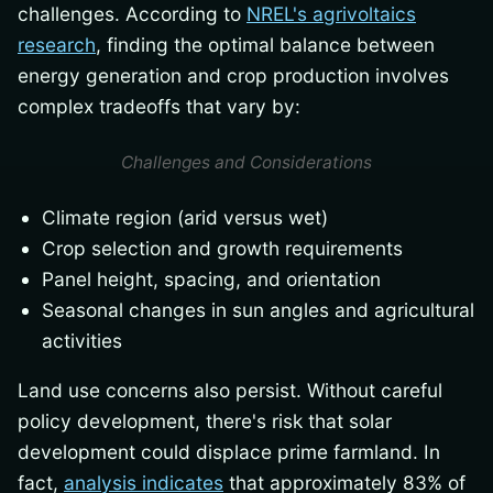
challenges. According to
NREL's agrivoltaics
research
, finding the optimal balance between
energy generation and crop production involves
complex tradeoffs that vary by:
Challenges and Considerations
Climate region (arid versus wet)
Crop selection and growth requirements
Panel height, spacing, and orientation
Seasonal changes in sun angles and agricultural
activities
Land use concerns also persist. Without careful
policy development, there's risk that solar
development could displace prime farmland. In
fact,
analysis indicates
that approximately 83% of