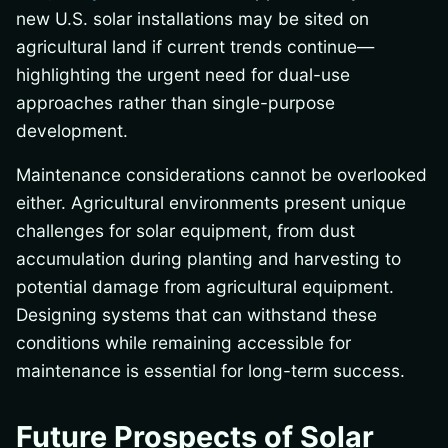
new U.S. solar installations may be sited on
agricultural land if current trends continue—
highlighting the urgent need for dual-use
approaches rather than single-purpose
development.
Maintenance considerations cannot be overlooked
either. Agricultural environments present unique
challenges for solar equipment, from dust
accumulation during planting and harvesting to
potential damage from agricultural equipment.
Designing systems that can withstand these
conditions while remaining accessible for
maintenance is essential for long-term success.
Future Prospects of Solar