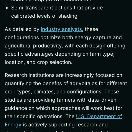
Semi-transparent options that provide
calibrated levels of shading
As detailed by
industry analysts
, these
configurations optimize both energy capture and
agricultural productivity, with each design offering
specific advantages depending on farm type,
location, and crop selection.
Research institutions are increasingly focused on
quantifying the benefits of agrivoltaics for different
crop types, climates, and configurations. These
studies are providing farmers with data-driven
guidance on which approaches will work best for
their specific operations. The
U.S. Department of
Energy
is actively supporting research and