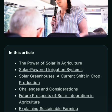
In this article
The Power of Solar in Agriculture
Solar-Powered Irrigation Systems
Solar Greenhouses: A Current Shift in Crop
Production
Challenges and Considerations
Future Prospects of Solar Integration in
Agriculture
Explaining Sustainable Farming