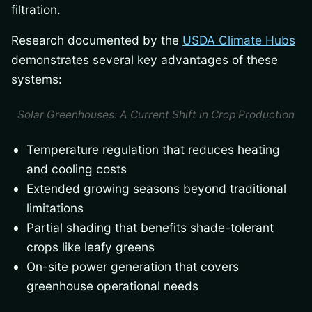
filtration.
Research documented by the
USDA Climate Hubs
demonstrates several key advantages of these
systems:
Solar Greenhouses: A Current Shift in Crop Production
Temperature regulation that reduces heating
and cooling costs
Extended growing seasons beyond traditional
limitations
Partial shading that benefits shade-tolerant
crops like leafy greens
On-site power generation that covers
greenhouse operational needs