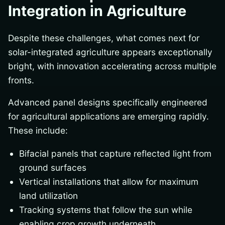
Integration in Agriculture
Despite these challenges, what comes next for
solar-integrated agriculture appears exceptionally
bright, with innovation accelerating across multiple
fronts.
Advanced panel designs specifically engineered
for agricultural applications are emerging rapidly.
These include:
Bifacial panels that capture reflected light from
ground surfaces
Vertical installations that allow for maximum
land utilization
Tracking systems that follow the sun while
enabling crop growth underneath