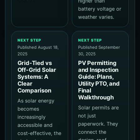
higher than
battery voltage or
weather varies.
NEXT STEP
NEXT STEP
Published August 18,
Published September
2025
30, 2025
Grid-Tied vs
PV Permitting
Off-Grid Solar
and Inspection
Systems: A
Guide: Plans,
Clear
Utility PTO, and
Comparison
Final
Walkthrough
As solar energy
Solar permits are
becomes
not just
increasingly
paperwork. They
accessible and
connect the
cost-effective, the