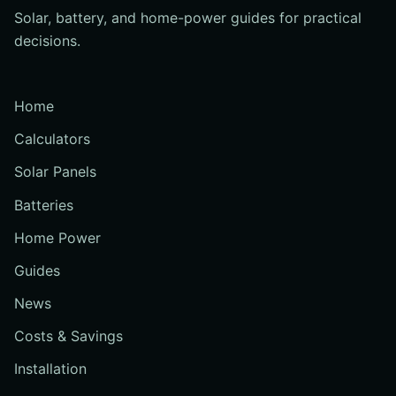
Solar, battery, and home-power guides for practical
decisions.
Home
Calculators
Solar Panels
Batteries
Home Power
Guides
News
Costs & Savings
Installation