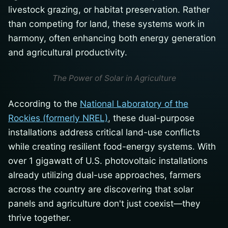
livestock grazing, or habitat preservation. Rather
than competing for land, these systems work in
harmony, often enhancing both energy generation
and agricultural productivity.
The Power of Solar in Agriculture
According to the
National Laboratory of the
Rockies (formerly NREL)
, these dual-purpose
installations address critical land-use conflicts
while creating resilient food-energy systems. With
over 1 gigawatt of U.S. photovoltaic installations
already utilizing dual-use approaches, farmers
across the country are discovering that solar
panels and agriculture don't just coexist—they
thrive together.