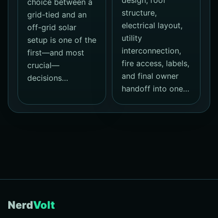
design, roof
choice between a
structure,
grid-tied and an
electrical layout,
off-grid solar
utility
setup is one of the
interconnection,
first—and most
fire access, labels,
crucial—
and final owner
decisions…
handoff into one…
Nerd
Volt