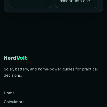
handoff into one…
Nerd
Volt
Solar, battery, and home-power guides for practical
decisions.
Home
Calculators