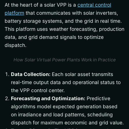
At the heart of a solar VPP is a
central control
platform
that communicates with solar inverters,
battery storage systems, and the grid in real time.
This platform uses weather forecasting, production
data, and grid demand signals to optimize
dispatch.
How Solar Virtual Power Plants Work in Practice
Data Collection:
Each solar asset transmits
real-time output data and operational status to
the VPP control center.
Forecasting and Optimization:
Predictive
algorithms model expected generation based
on irradiance and load patterns, scheduling
dispatch for maximum economic and grid value.