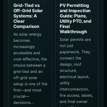
Grid-Tied vs
PV Permitting
Off-Grid Solar
and Inspection
Systems: A
Guide: Plans,
Clear
Utility PTO, and
Comparison
Final
Walkthrough
As solar energy
Solar permits are
becomes
not just
increasingly
paperwork. They
accessible and
connect the
cost-effective, the
design, roof
choice between a
structure,
grid-tied and an
electrical layout,
off-grid solar
utility
setup is one of the
interconnection,
first—and most
fire access, labels,
crucial—
and final owner
decisions…