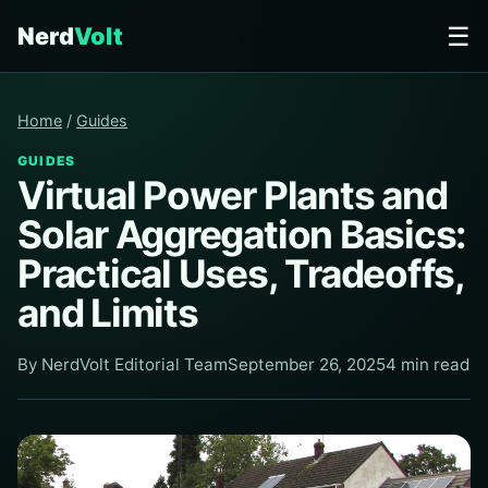
☰
Nerd
Volt
Home
/
Guides
GUIDES
Virtual Power Plants and
Solar Aggregation Basics:
Practical Uses, Tradeoffs,
and Limits
By NerdVolt Editorial Team
September 26, 2025
4 min read