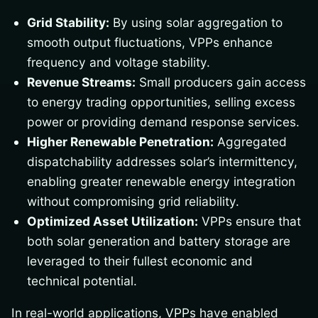
Grid Stability:
By using solar aggregation to
smooth output fluctuations, VPPs enhance
frequency and voltage stability.
Revenue Streams:
Small producers gain access
to energy trading opportunities, selling excess
power or providing demand response services.
Higher Renewable Penetration:
Aggregated
dispatchability addresses solar’s intermittency,
enabling greater renewable energy integration
without compromising grid reliability.
Optimized Asset Utilization:
VPPs ensure that
both solar generation and battery storage are
leveraged to their fullest economic and
technical potential.
In real-world applications, VPPs have enabled