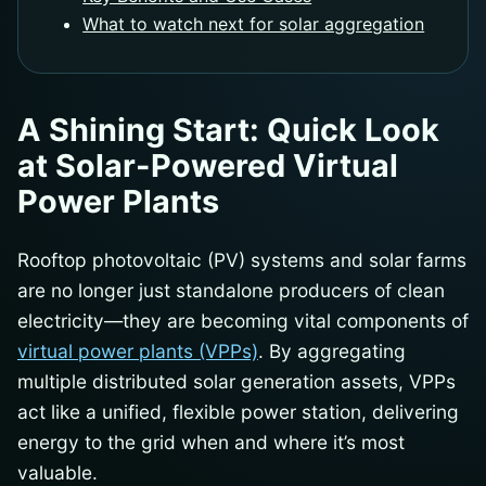
What to watch next for solar aggregation
A Shining Start: Quick Look
at Solar-Powered Virtual
Power Plants
Rooftop photovoltaic (PV) systems and solar farms
are no longer just standalone producers of clean
electricity—they are becoming vital components of
virtual power plants (VPPs)
. By aggregating
multiple distributed solar generation assets, VPPs
act like a unified, flexible power station, delivering
energy to the grid when and where it’s most
valuable.