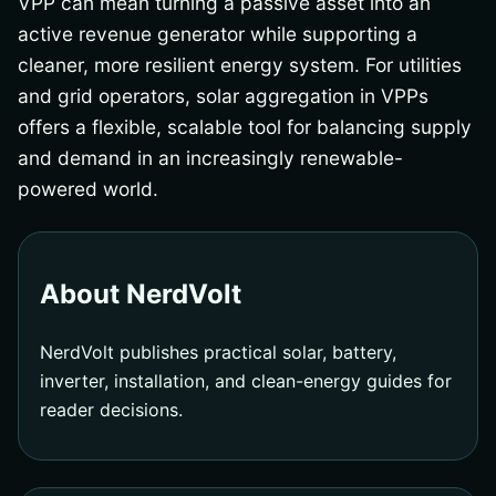
VPP can mean turning a passive asset into an
active revenue generator while supporting a
cleaner, more resilient energy system. For utilities
and grid operators, solar aggregation in VPPs
offers a flexible, scalable tool for balancing supply
and demand in an increasingly renewable-
powered world.
About NerdVolt
NerdVolt publishes practical solar, battery,
inverter, installation, and clean-energy guides for
reader decisions.