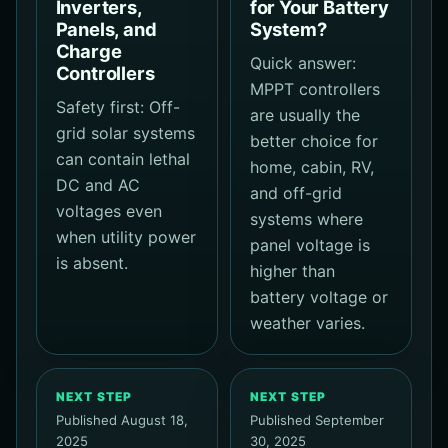
Inverters,
for Your Battery
Panels, and
System?
Charge
Quick answer:
Controllers
MPPT controllers
Safety first: Off-
are usually the
grid solar systems
better choice for
can contain lethal
home, cabin, RV,
DC and AC
and off-grid
voltages even
systems where
when utility power
panel voltage is
is absent.
higher than
battery voltage or
weather varies.
NEXT STEP
NEXT STEP
Published August 18,
Published September
2025
30, 2025