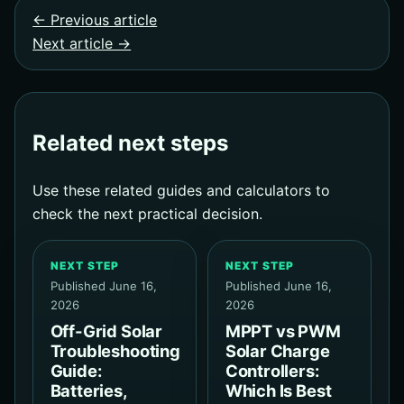
← Previous article
Next article →
Related next steps
Use these related guides and calculators to
check the next practical decision.
NEXT STEP
NEXT STEP
Published June 16,
Published June 16,
2026
2026
Off-Grid Solar
MPPT vs PWM
Troubleshooting
Solar Charge
Guide:
Controllers:
Batteries,
Which Is Best