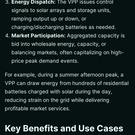
Energy Dispatch:
The VPP issues control
signals to solar arrays and storage units,
ramping output up or down, or
charging/discharging batteries as needed.
Market Participation:
Aggregated capacity is
bid into wholesale energy, capacity, or
balancing markets, often capitalizing on high-
price peak demand events.
For example, during a summer afternoon peak, a
VPP can draw energy from hundreds of residential
batteries charged with solar during the day,
reducing strain on the grid while delivering
profitable market services.
Key Benefits and Use Cases