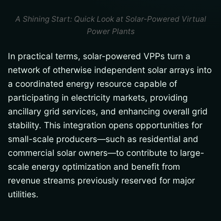
A Shining Start: Quick Look at Solar-Powered Virtual
Power Plants
In practical terms, solar-powered VPPs turn a
network of otherwise independent solar arrays into
a coordinated energy resource capable of
participating in electricity markets, providing
ancillary grid services, and enhancing overall grid
stability. This integration opens opportunities for
small-scale producers—such as residential and
commercial solar owners—to contribute to large-
scale energy optimization and benefit from
revenue streams previously reserved for major
utilities.