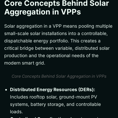
Core Concepts Behind Solar
Aggregation in VPPs
Solar aggregation in a VPP means pooling multiple
small-scale solar installations into a controllable,
dispatchable energy portfolio. This creates a
critical bridge between variable, distributed solar
production and the operational needs of the
modern smart grid.
Core Concepts Behind Solar Aggregation in VPPs
Distributed Energy Resources (DERs):
Includes rooftop solar, ground-mount PV
systems, battery storage, and controllable
loads.