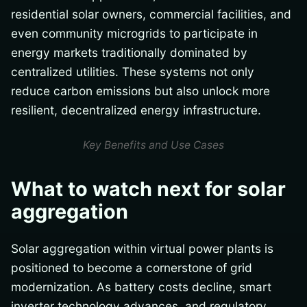
residential solar owners, commercial facilities, and
even community microgrids to participate in
energy markets traditionally dominated by
centralized utilities. These systems not only
reduce carbon emissions but also unlock more
resilient, decentralized energy infrastructure.
Key Benefits and Use Cases
What to watch next for solar
aggregation
Solar aggregation within virtual power plants is
positioned to become a cornerstone of grid
modernization. As battery costs decline, smart
inverter technology advances, and regulatory