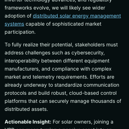
frameworks evolve, we will likely see wider
adoption of
distributed solar energy management
systems
capable of sophisticated market
participation.
To fully realize their potential, stakeholders must
address challenges such as cybersecurity,
interoperability between different equipment
manufacturers, and compliance with complex
market and telemetry requirements. Efforts are
already underway to standardize communication
protocols and build robust, cloud-based control
platforms that can securely manage thousands of
distributed assets.
Actionable Insight:
For solar owners, joining a