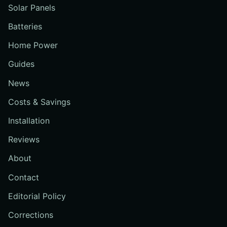
Solar Panels
Batteries
Home Power
Guides
News
Costs & Savings
Installation
Reviews
About
Contact
Editorial Policy
Corrections