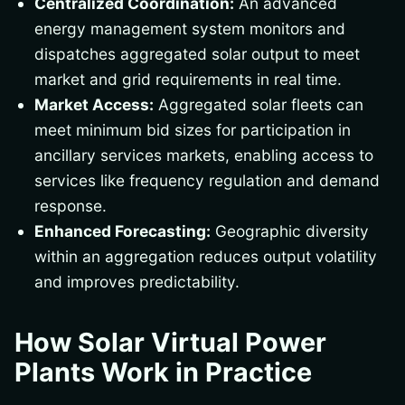
Centralized Coordination:
An advanced
energy management system monitors and
dispatches aggregated solar output to meet
market and grid requirements in real time.
Market Access:
Aggregated solar fleets can
meet minimum bid sizes for participation in
ancillary services markets, enabling access to
services like frequency regulation and demand
response.
Enhanced Forecasting:
Geographic diversity
within an aggregation reduces output volatility
and improves predictability.
How Solar Virtual Power
Plants Work in Practice