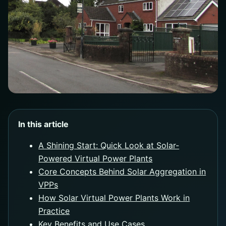
In this article
A Shining Start: Quick Look at Solar-
Powered Virtual Power Plants
Core Concepts Behind Solar Aggregation in
VPPs
How Solar Virtual Power Plants Work in
Practice
Key Benefits and Use Cases