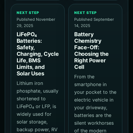
NEXT STEP
NEXT STEP
Published November
Published September
29, 2025
14, 2025
LiFePO₄
Battery
Batteries:
Chemistry
Safety,
Face-Off:
Charging, Cycle
Choosing the
Life, BMS
Right Power
Limits, and
Cell
Solar Uses
From the
Lithium iron
smartphone in
phosphate, usually
your pocket to the
shortened to
electric vehicle in
LiFePO₄ or LFP, is
your driveway,
widely used for
batteries are the
solar storage,
silent workhorses
backup power, RV
of the modern