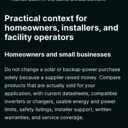
Practical context for
homeowners, installers, and
facility operators
Homeowners and small businesses
Do not change a solar or backup-power purchase
solely because a supplier raised money. Compare
products that are actually sold for your
application, with current datasheets, compatible
inverters or chargers, usable energy and power
limits, safety listings, installer support, written
warranties, and service coverage.