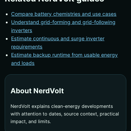
Compare battery chemistries and use cases
Understand grid-forming and grid-following
inverters
Estimate continuous and surge inverter
requirements
Estimate backup runtime from usable energy
and loads
About NerdVolt
NerdVolt explains clean-energy developments
with attention to dates, source context, practical
impact, and limits.