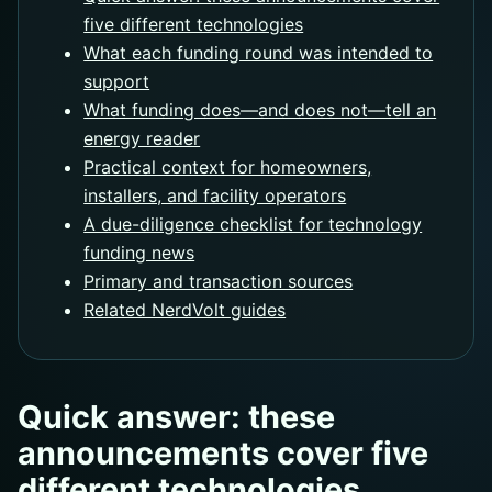
five different technologies
What each funding round was intended to
support
What funding does—and does not—tell an
energy reader
Practical context for homeowners,
installers, and facility operators
A due-diligence checklist for technology
funding news
Primary and transaction sources
Related NerdVolt guides
Quick answer: these
announcements cover five
different technologies