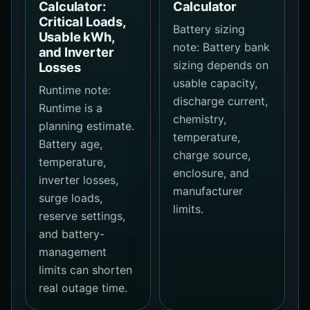
Calculator:
Calculator
Critical Loads,
Battery sizing
Usable kWh,
note: Battery bank
and Inverter
sizing depends on
Losses
usable capacity,
Runtime note:
discharge current,
Runtime is a
chemistry,
planning estimate.
temperature,
Battery age,
charge source,
temperature,
enclosure, and
inverter losses,
manufacturer
surge loads,
limits.
reserve settings,
and battery-
management
limits can shorten
real outage time.