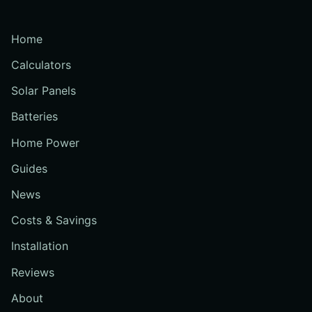
Home
Calculators
Solar Panels
Batteries
Home Power
Guides
News
Costs & Savings
Installation
Reviews
About