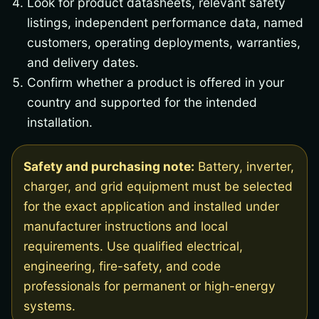
Look for product datasheets, relevant safety
listings, independent performance data, named
customers, operating deployments, warranties,
and delivery dates.
Confirm whether a product is offered in your
country and supported for the intended
installation.
Safety and purchasing note:
Battery, inverter,
charger, and grid equipment must be selected
for the exact application and installed under
manufacturer instructions and local
requirements. Use qualified electrical,
engineering, fire-safety, and code
professionals for permanent or high-energy
systems.