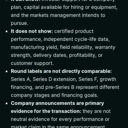
plan, capital available for hiring or equipment,
and the markets management intends to
pursue.
It does not show:
certified product
performance, independent cycle-life data,
manufacturing yield, field reliability, warranty
strength, delivery dates, profitability, or
customer support.
Round labels are not directly comparable:
Series A, Series D extension, Series F, growth
financing, and pre-Series B represent different
company stages and financing goals.
Company announcements are primary
evidence for the transaction:
they are not
neutral evidence for every performance or
market claim in the same announcement.