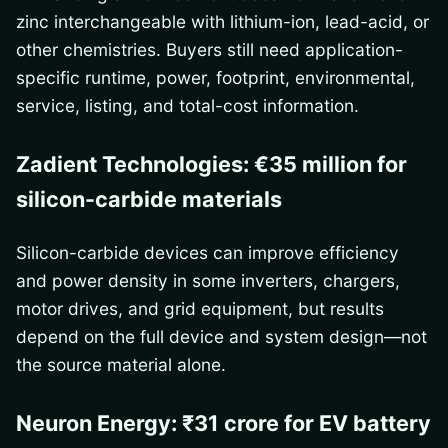
zinc interchangeable with lithium-ion, lead-acid, or
other chemistries. Buyers still need application-
specific runtime, power, footprint, environmental,
service, listing, and total-cost information.
Zadient Technologies: €35 million for
silicon-carbide materials
Silicon-carbide devices can improve efficiency
and power density in some inverters, chargers,
motor drives, and grid equipment, but results
depend on the full device and system design—not
the source material alone.
Neuron Energy: ₹31 crore for EV battery