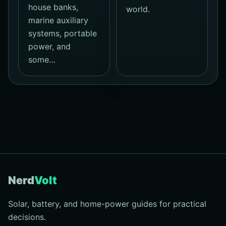
house banks,
world.
marine auxiliary
systems, portable
power, and
some…
Nerd
Volt
Solar, battery, and home-power guides for practical
decisions.