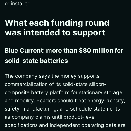
or installer.
What each funding round
was intended to support
Blue Current: more than $80 million for
solid-state batteries
The company says the money supports
commercialization of its solid-state silicon-
composite battery platform for stationary storage
and mobility. Readers should treat energy-density,
safety, manufacturing, and schedule statements
as company claims until product-level
specifications and independent operating data are