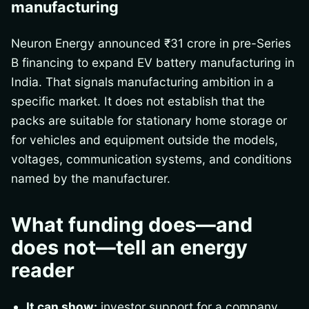
manufacturing
Neuron Energy announced ₹31 crore in pre-Series
B financing to expand EV battery manufacturing in
India. That signals manufacturing ambition in a
specific market. It does not establish that the
packs are suitable for stationary home storage or
for vehicles and equipment outside the models,
voltages, communication systems, and conditions
named by the manufacturer.
What funding does—and
does not—tell an energy
reader
It can show:
investor support for a company