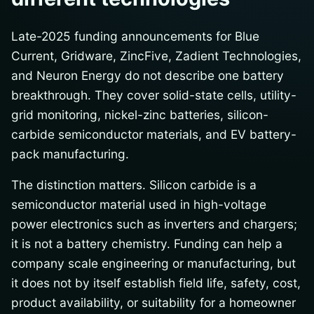
Late-2025 funding announcements for Blue
Current, Gridware, ZincFive, Zadient Technologies,
and Neuron Energy do not describe one battery
breakthrough. They cover solid-state cells, utility-
grid monitoring, nickel-zinc batteries, silicon-
carbide semiconductor materials, and EV battery-
pack manufacturing.
The distinction matters. Silicon carbide is a
semiconductor material used in high-voltage
power electronics such as inverters and chargers;
it is not a battery chemistry. Funding can help a
company scale engineering or manufacturing, but
it does not by itself establish field life, safety, cost,
product availability, or suitability for a homeowner