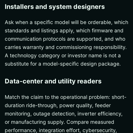
Installers and system designers
Ask when a specific model will be orderable, which
standards and listings apply, which firmware and
communication protocols are supported, and who
carries warranty and commissioning responsibility.
A technology category or investor name is not a
substitute for a model-specific design package.
Data-center and utility readers
Match the claim to the operational problem: short-
duration ride-through, power quality, feeder
monitoring, outage detection, inverter efficiency,
or manufacturing supply. Compare measured
performance, integration effort, cybersecurity,