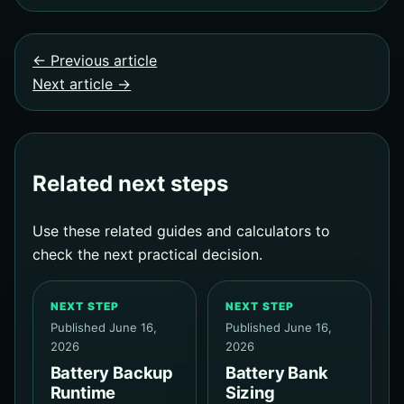
← Previous article
Next article →
Related next steps
Use these related guides and calculators to
check the next practical decision.
NEXT STEP
NEXT STEP
Published June 16,
Published June 16,
2026
2026
Battery Backup
Battery Bank
Runtime
Sizing