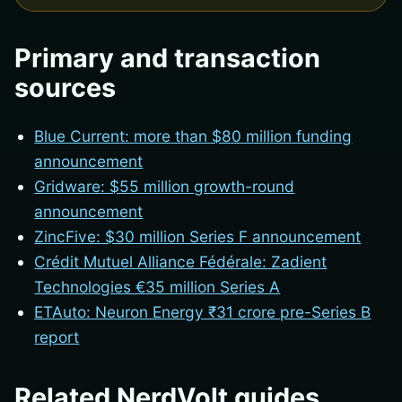
Primary and transaction
sources
Blue Current: more than $80 million funding
announcement
Gridware: $55 million growth-round
announcement
ZincFive: $30 million Series F announcement
Crédit Mutuel Alliance Fédérale: Zadient
Technologies €35 million Series A
ETAuto: Neuron Energy ₹31 crore pre-Series B
report
Related NerdVolt guides