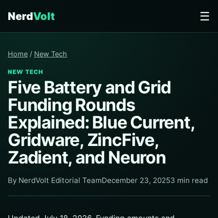
☰
Nerd
Volt
Home
/
New Tech
NEW TECH
Five Battery and Grid
Funding Rounds
Explained: Blue Current,
Gridware, ZincFive,
Zadient, and Neuron
By NerdVolt Editorial Team
December 23, 2025
3 min read