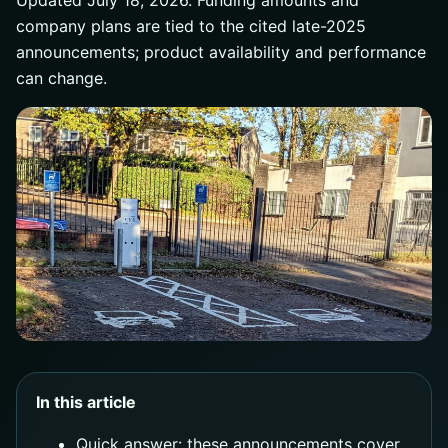
Updated July 18, 2026. Funding amounts and
company plans are tied to the cited late-2025
announcements; product availability and performance
can change.
In this article
Quick answer: these announcements cover