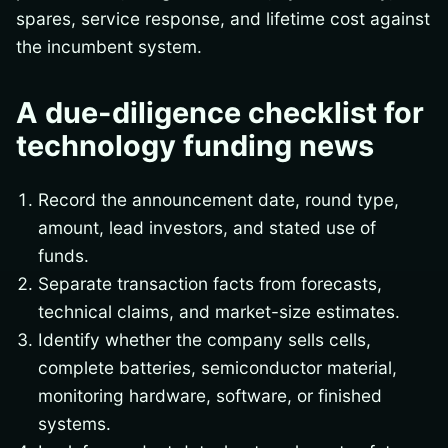
spares, service response, and lifetime cost against
the incumbent system.
A due-diligence checklist for
technology funding news
Record the announcement date, round type,
amount, lead investors, and stated use of
funds.
Separate transaction facts from forecasts,
technical claims, and market-size estimates.
Identify whether the company sells cells,
complete batteries, semiconductor material,
monitoring hardware, software, or finished
systems.