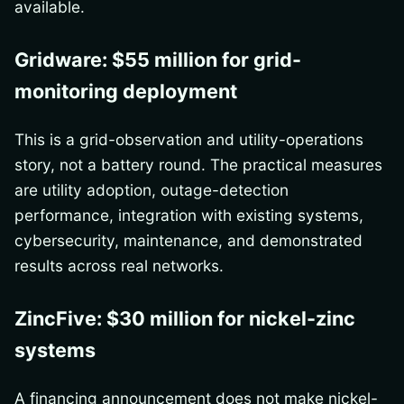
available.
Gridware: $55 million for grid-
monitoring deployment
This is a grid-observation and utility-operations
story, not a battery round. The practical measures
are utility adoption, outage-detection
performance, integration with existing systems,
cybersecurity, maintenance, and demonstrated
results across real networks.
ZincFive: $30 million for nickel-zinc
systems
A financing announcement does not make nickel-