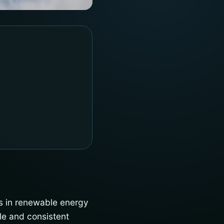
s in renewable energy
le and consistent