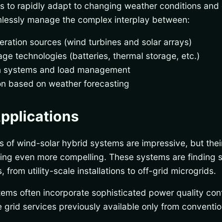
s to rapidly adapt to changing weather conditions and 
mlessly manage the complex interplay between:
eration sources (wind turbines and solar arrays)
ge technologies (batteries, thermal storage, etc.)
on systems and load management
on based on weather forecasting
pplications
ts of wind-solar hybrid systems are impressive, but thei
ving even more compelling. These systems are finding s
 from utility-scale installations to off-grid microgrids.
tems often incorporate sophisticated power quality con
 grid services previously available only from conventio