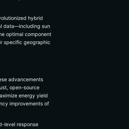
olutionized hybrid
al data—including sun
mine optimal component
eir specific geographic
hese advancements
bust, open-source
aximize energy yield
iency improvements of
nd-level response