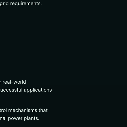
grid requirements.
r real-world
uccessful applications
trol mechanisms that
nal power plants.