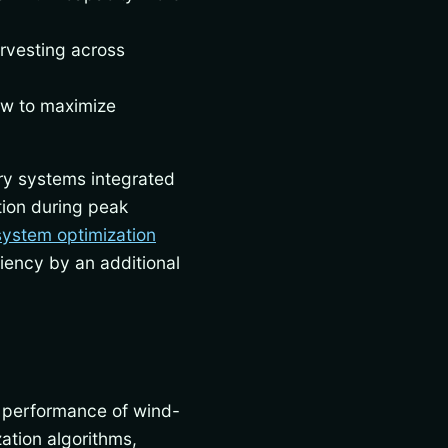
rvesting across
low to maximize
ery systems integrated
tion during peak
system optimization
ciency by an additional
d performance of wind-
ation algorithms,