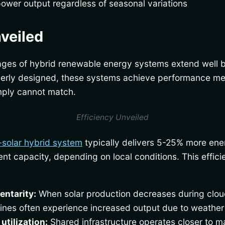
 power output regardless of seasonal variations
nveiled
ages of hybrid renewable energy systems extend well
erly designed, these systems achieve performance metr
imply cannot match.
Efficiency Unveiled
-solar hybrid system
typically delivers 5-25% more ene
alent capacity, depending on local conditions. This effi
ntarity:
When solar production decreases during clou
bines often experience increased output due to weather
utilization:
Shared infrastructure operates closer to