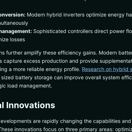
onversion:
Modern hybrid inverters optimize energy ha
multaneously
 management:
Sophisticated controllers direct power f
mize losses
ns further amplify these efficiency gains. Modern batt
ons capture excess production and provide supplementa
ng a more reliable energy profile.
Research on hybrid 
y sized battery storage can improve overall system effi
egic load management.
l Innovations
developments are rapidly changing the capabilities an
These innovations focus on three primary areas: optimiz