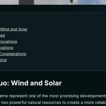
Wind and Solar
led
nnovations
ications
Considerations
brid
o: Wind and Solar
tems represent one of the most promising development
two powerful natural resources to create a more reliab