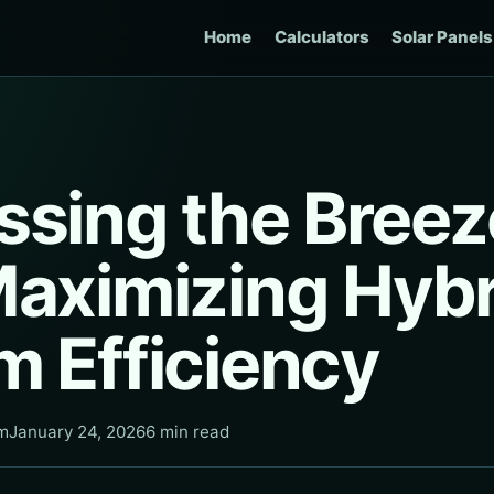
Home
Calculators
Solar Panels
ssing the Breez
Maximizing Hybr
m Efficiency
am
January 24, 2026
6 min read