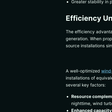
Greater stability in
Efficiency U
The efficiency advant
generation. When prop
source installations s
A well-optimized
wind
installations of equiv
several key factors:
Resource compleme
nighttime, wind tur
Enhanced capacity 