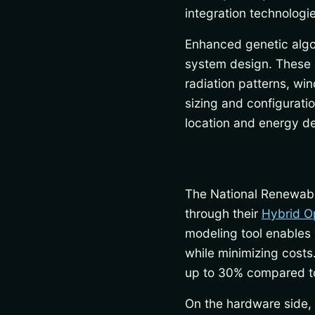
integration technolog
Enhanced genetic algo
system design. These 
radiation patterns, wi
sizing and configuratio
location and energy d
The National Renewab
through their
Hybrid O
modeling tool enables 
while minimizing cost
up to 30% compared to
On the hardware side, 