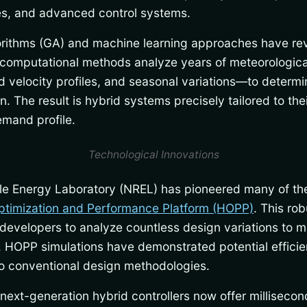
ies, and advanced control systems.
rithms (GA) and machine learning approaches have rev
computational methods analyze years of meteorologic
nd velocity profiles, and seasonal variations—to deter
n. The result is hybrid systems precisely tailored to th
emand profile.
Technological Innovations
le Energy Laboratory (NREL) has pioneered many of t
ptimization and Performance Platform (HOPP)
. This ro
developers to analyze countless design variations to m
s. HOPP simulations have demonstrated potential effic
 conventional design methodologies.
next-generation hybrid controllers now offer milliseco