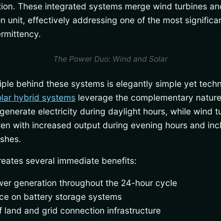
ion. These integrated systems merge wind turbines and
 unit, effectively addressing one of the most significa
rmittency.
The Power Duo: Wind and Solar
ple behind these systems is elegantly simple yet techn
lar hybrid systems
leverage the complementary nature
enerate electricity during daylight hours, while wind 
ften with increased output during evening hours and i
ishes.
reates several immediate benefits:
er generation throughout the 24-hour cycle
e on battery storage systems
f land and grid connection infrastructure