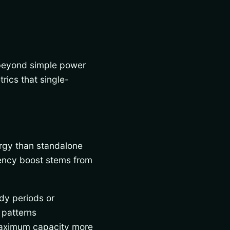
 beyond simple power
ics that single-
rgy than standalone
ciency boost stems from
dy periods or
 patterns
 maximum capacity more