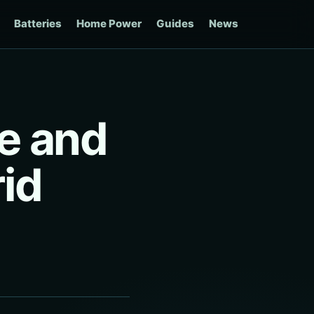
Batteries
Home Power
Guides
News
e and
id