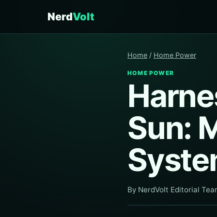
Nerd
Volt
Home
/
Home Power
HOME POWER
Harne
Sun: 
Syste
By NerdVolt Editorial Te