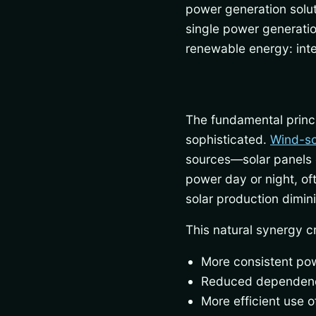
power generation solut
single power generation
renewable energy: inte
The fundamental princi
sophisticated.
Wind-so
sources—solar panels g
power day or night, o
solar production dimin
This natural synergy c
More consistent pow
Reduced dependenc
More efficient use o