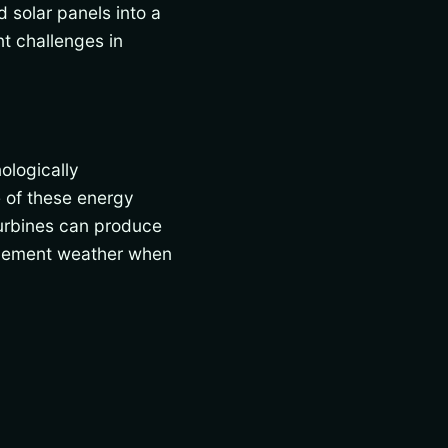
 solar panels into a
nt challenges in
ologically
 of these energy
turbines can produce
nclement weather when