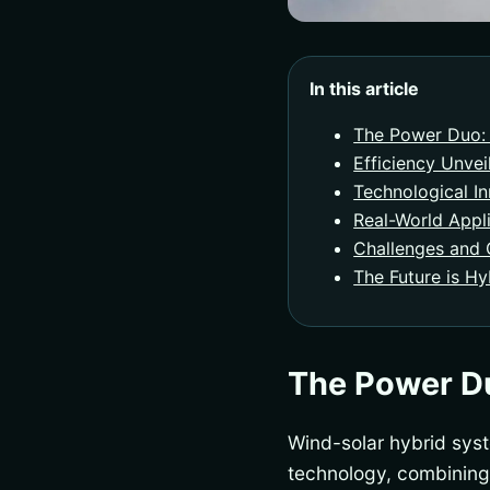
In this article
The Power Duo: 
Efficiency Unvei
Technological I
Real-World Appl
Challenges and 
The Future is Hy
The Power Du
Wind-solar hybrid sys
technology, combining 