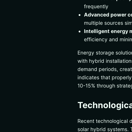
frequently
Advanced power c
multiple sources si
Intelligent energy
efficiency and mini
Energy storage solutio
with hybrid installati
demand periods, creati
indicates that properl
10-15% through strat
Technologica
Recent technological 
solar hybrid systems. 