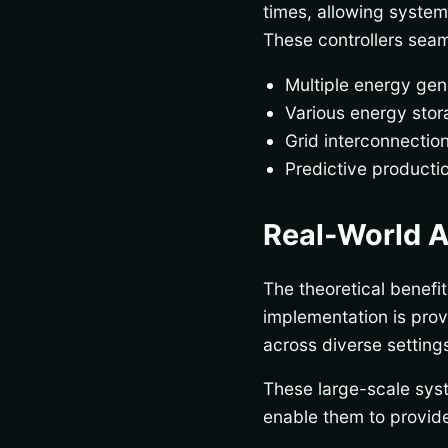
times, allowing system
These controllers sea
Multiple energy gen
Various energy stora
Grid interconnecti
Predictive producti
Real-World A
The theoretical benefi
implementation is pro
across diverse settings,
These large-scale sys
enable them to provide